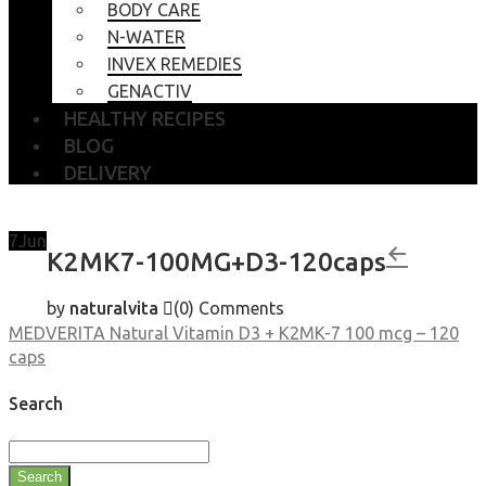
BODY CARE
N-WATER
INVEX REMEDIES
GENACTIV
HEALTHY RECIPES
BLOG
DELIVERY
7
Jun
K2MK7-100MG+D3-120caps
by
naturalvita
(0)
Comments
MEDVERITA Natural Vitamin D3 + K2MK-7 100 mcg – 120
caps
Search
Search