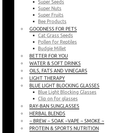
Super Seeds
Super Nuts
Super Fruits
Bee Products
GOODNESS FOR PETS
Cat Grass Seeds
Pollen for Reptiles
Budgie Millet
BETTER FOR YOU
WATER & SOFT DRINKS
OILS, FATS AND VINEGARS
LIGHT THERAPY
BLUE LIGHT BLOCKING GLASSES
Blue Light Blocking Glasses
Clip on for glasses
RAY-BAN SUNGLASSES
HERBAL BLENDS
~ BREW ~ SOAK ~VAPE ~ SMOKE ~
PROTEIN & SPORTS NUTRITION