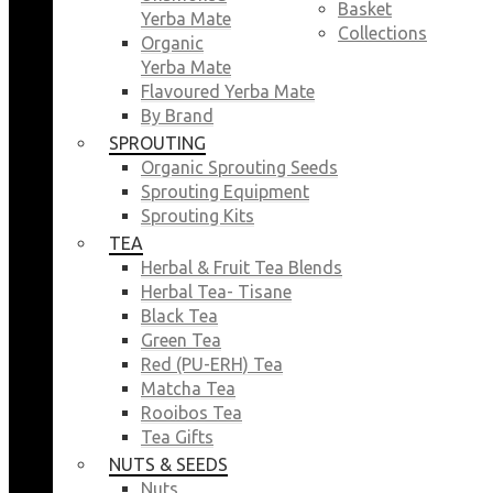
Basket
Yerba Mate
Collections
Organic
Yerba Mate
Flavoured Yerba Mate
By Brand
SPROUTING
Organic Sprouting Seeds
Sprouting Equipment
Sprouting Kits
TEA
Herbal & Fruit Tea Blends
Herbal Tea- Tisane
Black Tea
Green Tea
Red (PU-ERH) Tea
Matcha Tea
Rooibos Tea
Tea Gifts
NUTS & SEEDS
Nuts