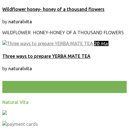
Wildflower honey- honey of a thousand flowers
by
naturalvita
WILDFLOWER HONEY-HONEY OF A THOUSAND FLOWERS
20
Mar
Three ways to prepare YERBA MATE TEA
by
naturalvita
test
Natural Vita