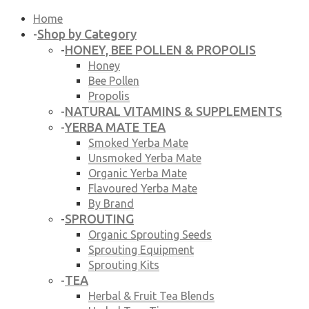
Home
Shop by Category
-
HONEY, BEE POLLEN & PROPOLIS
-
Honey
Bee Pollen
Propolis
NATURAL VITAMINS & SUPPLEMENTS
-
YERBA MATE TEA
-
Smoked Yerba Mate
Unsmoked Yerba Mate
Organic Yerba Mate
Flavoured Yerba Mate
By Brand
SPROUTING
-
Organic Sprouting Seeds
Sprouting Equipment
Sprouting Kits
TEA
-
Herbal & Fruit Tea Blends