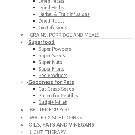
Dried Petals
Dried Herbs
Herbal & Fruit Infusions
Dried Roots
Gin Infusions
GRAINS, PORRIDGE AND MEALS
Superfood
-
Super Powders
Super Seeds
Super Nuts
Super Fruits
Bee Products
Goodness for Pets
-
Cat Grass Seeds
Pollen for Reptiles
Budgie Millet
BETTER FOR YOU
WATER & SOFT DRINKS
OILS, FATS AND VINEGARS
-
LIGHT THERAPY