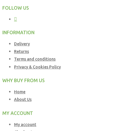
FOLLOW US
INFORMATION
Delivery
Returns
Terms and conditions
Privacy & Cookies Policy
WHY BUY FROM US
Home
About Us
MY ACCOUNT
My account