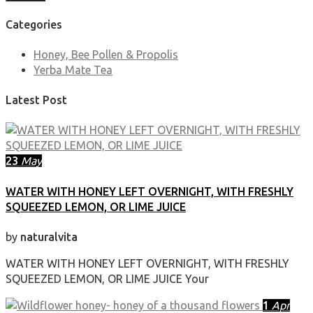
Categories
Honey, Bee Pollen & Propolis
Yerba Mate Tea
Latest Post
23
May
WATER WITH HONEY LEFT OVERNIGHT, WITH FRESHLY
SQUEEZED LEMON, OR LIME JUICE
by
naturalvita
WATER WITH HONEY LEFT OVERNIGHT, WITH FRESHLY
SQUEEZED LEMON, OR LIME JUICE Your
1
Apr