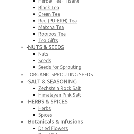
Herbal Tea- Tisane
Black Tea
Green Tea
Red (PU-ERH) Tea
Matcha Tea
Rooibos Tea
Tea Gifts
NUTS & SEEDS
-
Nuts
Seeds
Seeds for Sprouting
ORGANIC SPROUTING SEEDS
SALT & SEASONING
-
Zechstein Rock Salt
Himalayan Pink Salt
HERBS & SPICES
-
Herbs
Spices
Botanicals & Infusions
-
Dried Flowers