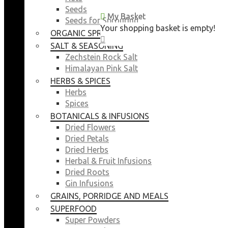
Seeds
My Basket
My Basket
Seeds for Sprouting
Your shopping basket is empty!
Your shopping basket is empty!
ORGANIC SPROUTING SEEDS
CLOSE
CLOSE
SALT & SEASONING
Zechstein Rock Salt
Himalayan Pink Salt
HERBS & SPICES
Herbs
Spices
BOTANICALS & INFUSIONS
Dried Flowers
Dried Petals
Dried Herbs
Herbal & Fruit Infusions
Dried Roots
Gin Infusions
GRAINS, PORRIDGE AND MEALS
SUPERFOOD
Super Powders