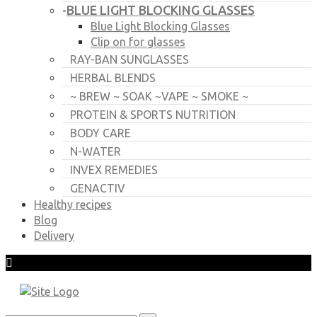
BLUE LIGHT BLOCKING GLASSES
-
Blue Light Blocking Glasses
Clip on for glasses
RAY-BAN SUNGLASSES
HERBAL BLENDS
~ BREW ~ SOAK ~VAPE ~ SMOKE ~
PROTEIN & SPORTS NUTRITION
BODY CARE
N-WATER
INVEX REMEDIES
GENACTIV
Healthy recipes
Blog
Delivery