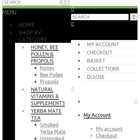
MENU
HOME
SHOP BY
CATEGORY
MY ACCOUNT
HONEY, BEE
CHECKOUT
POLLEN &
BASKET
PROPOLIS
Honey
COLLECTIONS
Bee Pollen
CLOSE
Propolis
NATURAL
VITAMINS &
SUPPLEMENTS
YERBA MATE
My Account
TEA
Smoked
My account
Yerba Mate
Checkout
Unsmoked