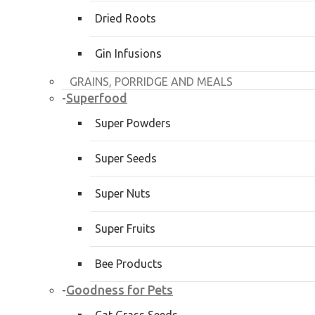
Dried Roots
Gin Infusions
GRAINS, PORRIDGE AND MEALS
Superfood
-
Super Powders
Super Seeds
Super Nuts
Super Fruits
Bee Products
Goodness for Pets
-