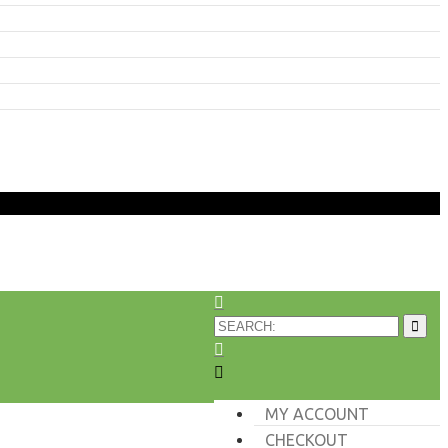
MY ACCOUNT
CHECKOUT