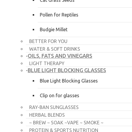
Cat Grass Seeds
Pollen for Reptiles
Budgie Millet
BETTER FOR YOU
WATER & SOFT DRINKS
OILS, FATS AND VINEGARS
-
LIGHT THERAPY
BLUE LIGHT BLOCKING GLASSES
-
Blue Light Blocking Glasses
Clip on for glasses
RAY-BAN SUNGLASSES
HERBAL BLENDS
~ BREW ~ SOAK ~VAPE ~ SMOKE ~
PROTEIN & SPORTS NUTRITION