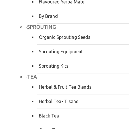
Flavoured Yerba Mate
By Brand
SPROUTING
-
Organic Sprouting Seeds
Sprouting Equipment
Sprouting Kits
TEA
-
Herbal & Fruit Tea Blends
Herbal Tea- Tisane
Black Tea