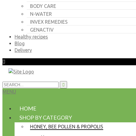
BODY CARE
N-WATER
INVEX REMEDIES
GENACTIV
Healthy recipes
Blog
Delivery
MENU
HOME
SHOP BY CATEGORY
HONEY, BEE POLLEN & PROPOLIS