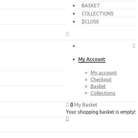
BASKET
COLLECTIONS
CLOSE
My Account
My account
Checkout
Basket
Collections
0
My Basket
Your shopping basket is empty!
CLOSE