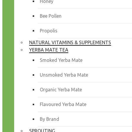
Honey
Bee Pollen
Propolis
NATURAL VITAMINS & SUPPLEMENTS
YERBA MATE TEA
Smoked Yerba Mate
Unsmoked Yerba Mate
Organic Yerba Mate
Flavoured Yerba Mate
By Brand
SPROUTING