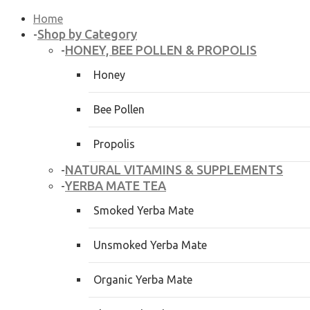
Home
Shop by Category
-
HONEY, BEE POLLEN & PROPOLIS
-
Honey
Bee Pollen
Propolis
NATURAL VITAMINS & SUPPLEMENTS
-
YERBA MATE TEA
-
Smoked Yerba Mate
Unsmoked Yerba Mate
Organic Yerba Mate