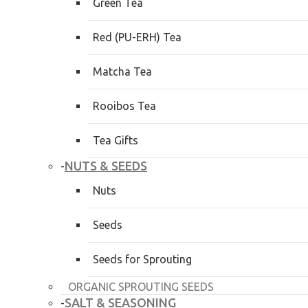
Green Tea
Red (PU-ERH) Tea
Matcha Tea
Rooibos Tea
Tea Gifts
NUTS & SEEDS
-
Nuts
Seeds
Seeds for Sprouting
ORGANIC SPROUTING SEEDS
SALT & SEASONING
-