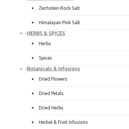
Zechstein Rock Salt
Himalayan Pink Salt
HERBS & SPICES
-
Herbs
Spices
Botanicals & Infusions
-
Dried Flowers
Dried Petals
Dried Herbs
Herbal & Fruit Infusions