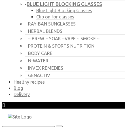
BLUE LIGHT BLOCKING GLASSES
-
Blue Light Blocking Glasses
Clip on for glasses
RAY-BAN SUNGLASSES
HERBAL BLENDS
~ BREW ~ SOAK ~VAPE ~ SMOKE ~
PROTEIN & SPORTS NUTRITION
BODY CARE
N-WATER
INVEX REMEDIES
GENACTIV
Healthy recipes
Blog
Delivery