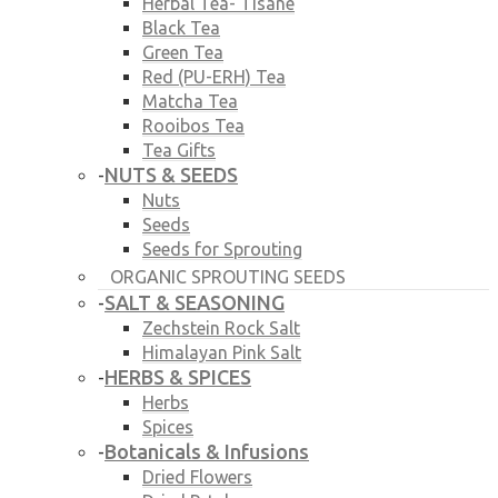
Herbal Tea- Tisane
Black Tea
Green Tea
Red (PU-ERH) Tea
Matcha Tea
Rooibos Tea
Tea Gifts
NUTS & SEEDS
-
Nuts
Seeds
Seeds for Sprouting
ORGANIC SPROUTING SEEDS
SALT & SEASONING
-
Zechstein Rock Salt
Himalayan Pink Salt
HERBS & SPICES
-
Herbs
Spices
Botanicals & Infusions
-
Dried Flowers