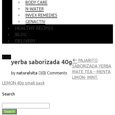
BODY CARE
N-WATER
INVEX REMEDIES
GENACTIV
HEALTHY RECIPES
BLOG
DELIVERY
4
Jun
PAJARITO
yerba saborizada 40g
SABORIZADA YERBA
MATE TEA – MENTA
by
naturalvita
(0)
Comments
LIMON- MINT,
LEMON 40g small pack
Search
Search