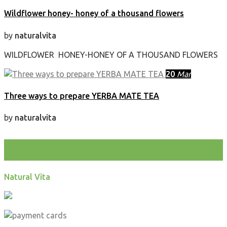
Wildflower honey- honey of a thousand flowers
by
naturalvita
WILDFLOWER HONEY-HONEY OF A THOUSAND FLOWERS
20
Mar
Three ways to prepare YERBA MATE TEA
by
naturalvita
test
Natural Vita