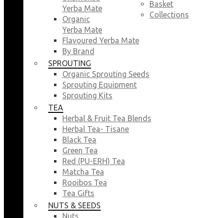
Basket
Yerba Mate
Collections
Organic
Yerba Mate
Flavoured Yerba Mate
By Brand
SPROUTING
Organic Sprouting Seeds
Sprouting Equipment
Sprouting Kits
TEA
Herbal & Fruit Tea Blends
Herbal Tea- Tisane
Black Tea
Green Tea
Red (PU-ERH) Tea
Matcha Tea
Rooibos Tea
Tea Gifts
NUTS & SEEDS
Nuts