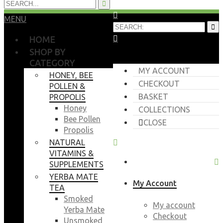
MENU
HOME
SHOP BY
CATEGORY
MY ACCOUNT
HONEY, BEE
CHECKOUT
POLLEN &
BASKET
PROPOLIS
Honey
COLLECTIONS
Bee Pollen
CLOSE
Propolis
NATURAL
VITAMINS &
SUPPLEMENTS
YERBA MATE
My Account
TEA
Smoked
My account
Yerba Mate
Checkout
Unsmoked