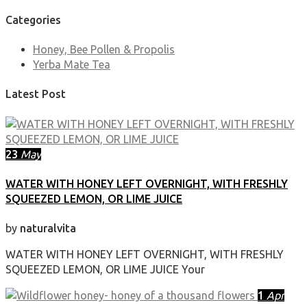
Categories
Honey, Bee Pollen & Propolis
Yerba Mate Tea
Latest Post
23
May
WATER WITH HONEY LEFT OVERNIGHT, WITH FRESHLY
SQUEEZED LEMON, OR LIME JUICE
by
naturalvita
WATER WITH HONEY LEFT OVERNIGHT, WITH FRESHLY
SQUEEZED LEMON, OR LIME JUICE Your
1
Apr