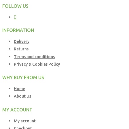
FOLLOW US
INFORMATION
Delivery
Returns
Terms and conditions
Privacy & Cookies Policy
WHY BUY FROM US
Home
About Us
MY ACCOUNT
My account
Checkout