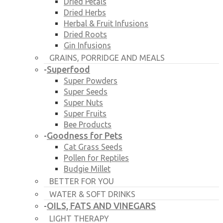
Dried Petals
Dried Herbs
Herbal & Fruit Infusions
Dried Roots
Gin Infusions
GRAINS, PORRIDGE AND MEALS
Superfood
-
Super Powders
Super Seeds
Super Nuts
Super Fruits
Bee Products
Goodness for Pets
-
Cat Grass Seeds
Pollen for Reptiles
Budgie Millet
BETTER FOR YOU
WATER & SOFT DRINKS
OILS, FATS AND VINEGARS
-
LIGHT THERAPY