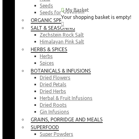
Seeds
My Basket
My Basket
Seeds for Sprouting
Your shopping basket is empty!
Your shopping basket is empty!
ORGANIC SPROUTING SEEDS
CLOSE
CLOSE
SALT & SEASONING
Zechstein Rock Salt
Himalayan Pink Salt
HERBS & SPICES
Herbs
Spices
BOTANICALS & INFUSIONS
Dried Flowers
Dried Petals
Dried Herbs
Herbal & Fruit Infusions
Dried Roots
Gin Infusions
GRAINS, PORRIDGE AND MEALS
SUPERFOOD
Super Powders