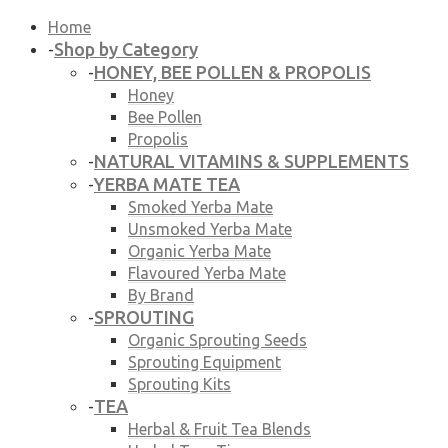
Home
Shop by Category
-
HONEY, BEE POLLEN & PROPOLIS
-
Honey
Bee Pollen
Propolis
NATURAL VITAMINS & SUPPLEMENTS
-
YERBA MATE TEA
-
Smoked Yerba Mate
Unsmoked Yerba Mate
Organic Yerba Mate
Flavoured Yerba Mate
By Brand
SPROUTING
-
Organic Sprouting Seeds
Sprouting Equipment
Sprouting Kits
TEA
-
Herbal & Fruit Tea Blends