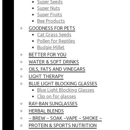
Super Seeds
Super Nuts
Super Fruits
Bee Products
GOODNESS FOR PETS
Cat Grass Seeds
Pollen for Reptiles
Budgie Millet
BETTER FOR YOU
WATER & SOFT DRINKS
OILS, FATS AND VINEGARS
LIGHT THERAPY
BLUE LIGHT BLOCKING GLASSES
Blue Light Blocking Glasses
Clip on for glasses
RAY-BAN SUNGLASSES
HERBAL BLENDS
~ BREW ~ SOAK ~VAPE ~ SMOKE ~
PROTEIN & SPORTS NUTRITION