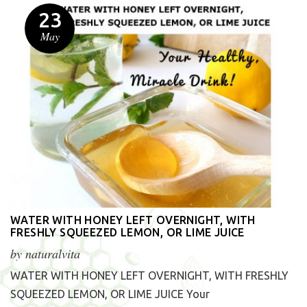
23
May
WATER WITH HONEY LEFT OVERNIGHT, WITH
FRESHLY SQUEEZED LEMON, OR LIME JUICE
by
naturalvita
WATER WITH HONEY LEFT OVERNIGHT, WITH FRESHLY
SQUEEZED LEMON, OR LIME JUICE Your