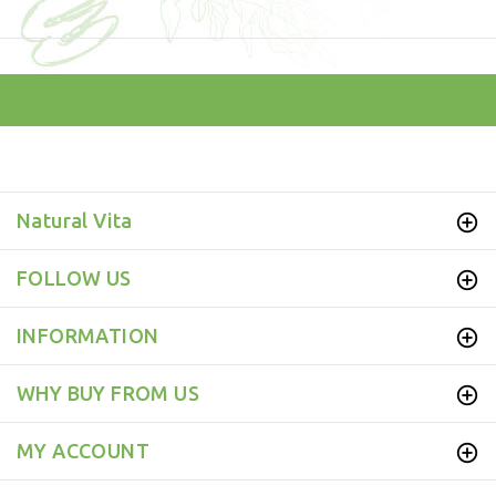
test
Natural Vita
FOLLOW US
INFORMATION
WHY BUY FROM US
MY ACCOUNT