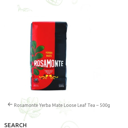
Rosamonte Yerba Mate Loose Leaf Tea – 500g
SEARCH