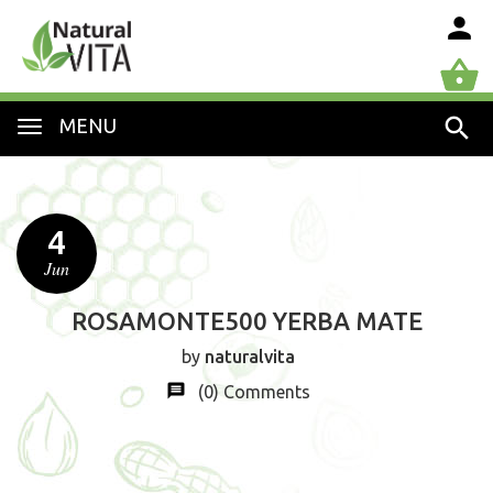
MENU
4
Jun
ROSAMONTE500 YERBA MATE
by
naturalvita
(0)
Comments