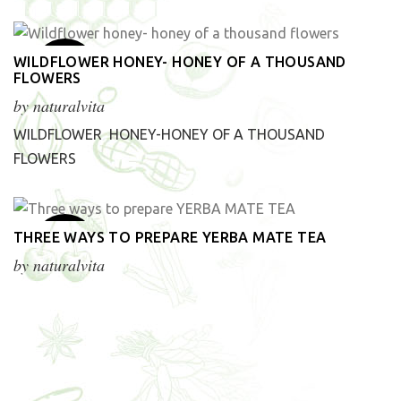
1
WILDFLOWER HONEY- HONEY OF A THOUSAND
FLOWERS
Apr
by
naturalvita
WILDFLOWER HONEY-HONEY OF A THOUSAND
FLOWERS
20
THREE WAYS TO PREPARE YERBA MATE TEA
Mar
by
naturalvita