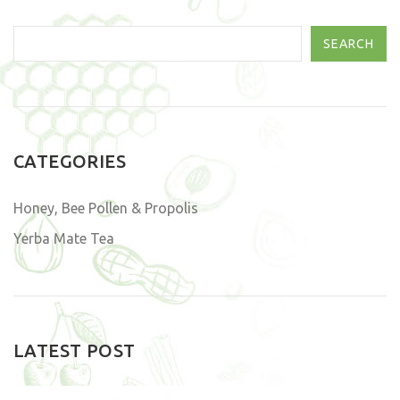
SEARCH
CATEGORIES
Honey, Bee Pollen & Propolis
Yerba Mate Tea
LATEST POST