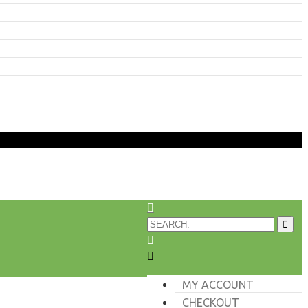
MY ACCOUNT
CHECKOUT