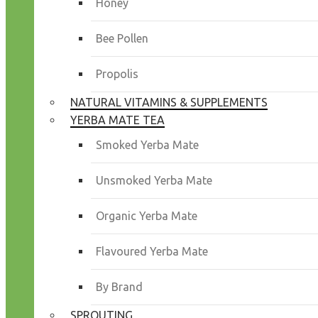
Honey
Bee Pollen
Propolis
NATURAL VITAMINS & SUPPLEMENTS
YERBA MATE TEA
Smoked Yerba Mate
Unsmoked Yerba Mate
Organic Yerba Mate
Flavoured Yerba Mate
By Brand
SPROUTING