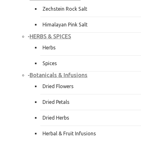
Zechstein Rock Salt
Himalayan Pink Salt
HERBS & SPICES
-
Herbs
Spices
Botanicals & Infusions
-
Dried Flowers
Dried Petals
Dried Herbs
Herbal & Fruit Infusions