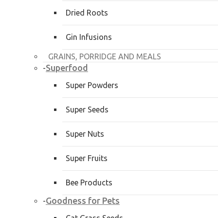
Dried Roots
Gin Infusions
GRAINS, PORRIDGE AND MEALS
Superfood
-
Super Powders
Super Seeds
Super Nuts
Super Fruits
Bee Products
Goodness for Pets
-