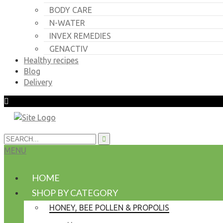
BODY CARE
N-WATER
INVEX REMEDIES
GENACTIV
Healthy recipes
Blog
Delivery
MENU
HOME
SHOP BY CATEGORY
HONEY, BEE POLLEN & PROPOLIS