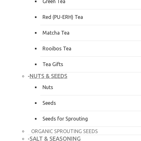
Green Tea
Red (PU-ERH) Tea
Matcha Tea
Rooibos Tea
Tea Gifts
NUTS & SEEDS
-
Nuts
Seeds
Seeds for Sprouting
ORGANIC SPROUTING SEEDS
SALT & SEASONING
-