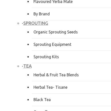
Flavoured Yerba Mate
By Brand
SPROUTING
-
Organic Sprouting Seeds
Sprouting Equipment
Sprouting Kits
TEA
-
Herbal & Fruit Tea Blends
Herbal Tea- Tisane
Black Tea