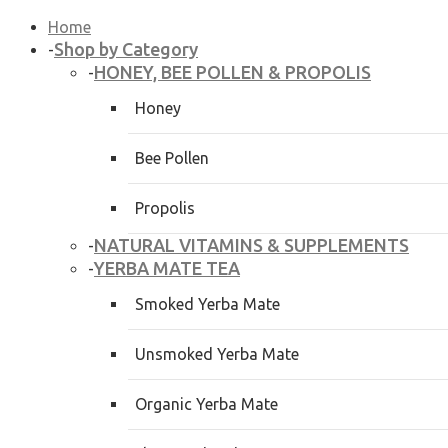
Home
Shop by Category
-
HONEY, BEE POLLEN & PROPOLIS
-
Honey
Bee Pollen
Propolis
NATURAL VITAMINS & SUPPLEMENTS
-
YERBA MATE TEA
-
Smoked Yerba Mate
Unsmoked Yerba Mate
Organic Yerba Mate