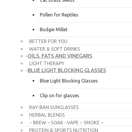
Cat Grass Seeds
Pollen for Reptiles
Budgie Millet
BETTER FOR YOU
WATER & SOFT DRINKS
OILS, FATS AND VINEGARS
-
LIGHT THERAPY
BLUE LIGHT BLOCKING GLASSES
-
Blue Light Blocking Glasses
Clip on for glasses
RAY-BAN SUNGLASSES
HERBAL BLENDS
~ BREW ~ SOAK ~VAPE ~ SMOKE ~
PROTEIN & SPORTS NUTRITION