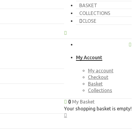
BASKET
COLLECTIONS
CLOSE
My Account
My account
Checkout
Basket
Collections
0
My Basket
Your shopping basket is empty!
CLOSE