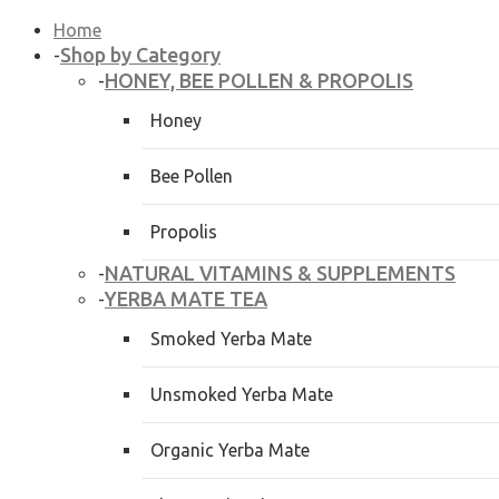
Home
Shop by Category
-
HONEY, BEE POLLEN & PROPOLIS
-
Honey
Bee Pollen
Propolis
NATURAL VITAMINS & SUPPLEMENTS
-
YERBA MATE TEA
-
Smoked Yerba Mate
Unsmoked Yerba Mate
Organic Yerba Mate