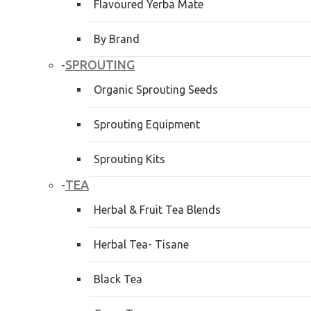
Flavoured Yerba Mate
By Brand
SPROUTING
-
Organic Sprouting Seeds
Sprouting Equipment
Sprouting Kits
TEA
-
Herbal & Fruit Tea Blends
Herbal Tea- Tisane
Black Tea