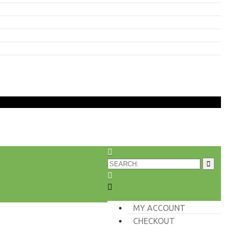
MY ACCOUNT
CHECKOUT