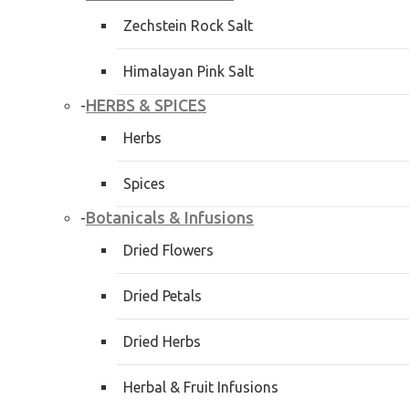
Zechstein Rock Salt
Himalayan Pink Salt
HERBS & SPICES
-
Herbs
Spices
Botanicals & Infusions
-
Dried Flowers
Dried Petals
Dried Herbs
Herbal & Fruit Infusions