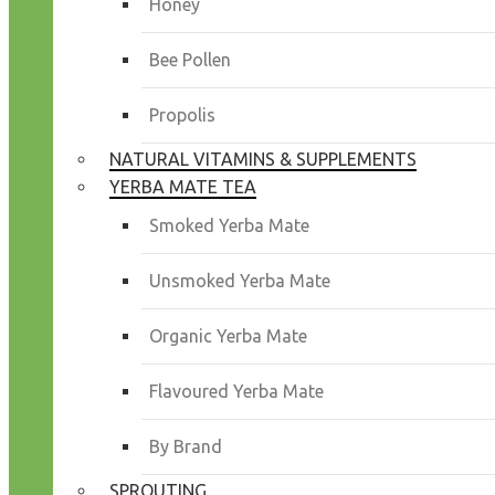
Honey
Bee Pollen
Propolis
NATURAL VITAMINS & SUPPLEMENTS
YERBA MATE TEA
Smoked Yerba Mate
Unsmoked Yerba Mate
Organic Yerba Mate
Flavoured Yerba Mate
By Brand
SPROUTING