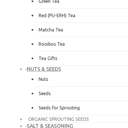
Green Tea
Red (PU-ERH) Tea
Matcha Tea
Rooibos Tea
Tea Gifts
NUTS & SEEDS
-
Nuts
Seeds
Seeds for Sprouting
ORGANIC SPROUTING SEEDS
SALT & SEASONING
-