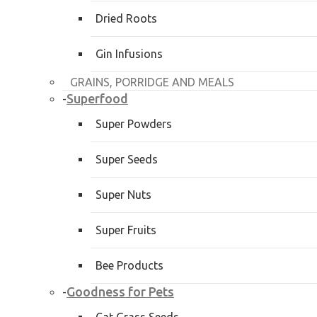
Dried Roots
Gin Infusions
GRAINS, PORRIDGE AND MEALS
Superfood
-
Super Powders
Super Seeds
Super Nuts
Super Fruits
Bee Products
Goodness for Pets
-