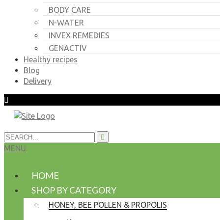
BODY CARE
N-WATER
INVEX REMEDIES
GENACTIV
Healthy recipes
Blog
Delivery
MENU
HOME
SHOP BY CATEGORY
HONEY, BEE POLLEN & PROPOLIS