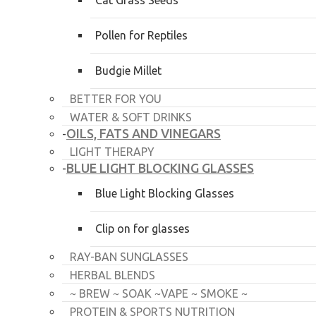
Cat Grass Seeds
Pollen for Reptiles
Budgie Millet
BETTER FOR YOU
WATER & SOFT DRINKS
OILS, FATS AND VINEGARS
-
LIGHT THERAPY
BLUE LIGHT BLOCKING GLASSES
-
Blue Light Blocking Glasses
Clip on for glasses
RAY-BAN SUNGLASSES
HERBAL BLENDS
~ BREW ~ SOAK ~VAPE ~ SMOKE ~
PROTEIN & SPORTS NUTRITION