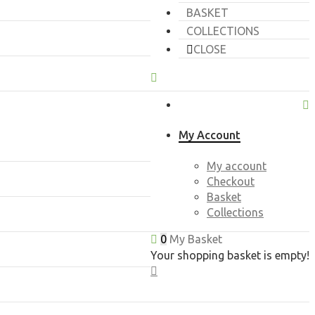
BASKET
COLLECTIONS
CLOSE
My Account
My account
Checkout
Basket
Collections
0
My Basket
Your shopping basket is empty!
CLOSE