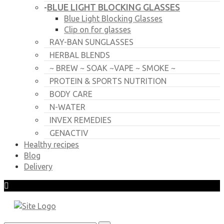
BLUE LIGHT BLOCKING GLASSES
-
Blue Light Blocking Glasses
Clip on for glasses
RAY-BAN SUNGLASSES
HERBAL BLENDS
~ BREW ~ SOAK ~VAPE ~ SMOKE ~
PROTEIN & SPORTS NUTRITION
BODY CARE
N-WATER
INVEX REMEDIES
GENACTIV
Healthy recipes
Blog
Delivery