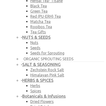
Herbal Tea- Tisane
Black Tea
Green Tea
Red (PU-ERH) Tea
Matcha Tea
Rooibos Tea
Tea Gifts
NUTS & SEEDS
-
Nuts
Seeds
Seeds for Sprouting
ORGANIC SPROUTING SEEDS
SALT & SEASONING
-
Zechstein Rock Salt
Himalayan Pink Salt
HERBS & SPICES
-
Herbs
Spices
Botanicals & Infusions
-
Dried Flowers