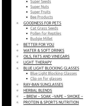
Super Seeds
Super Nuts
Super Fruits
Bee Products
GOODNESS FOR PETS
Cat Grass Seeds
Pollen for Reptiles
Budgie Millet
BETTER FOR YOU
WATER & SOFT DRINKS
OILS, FATS AND VINEGARS
LIGHT THERAPY
BLUE LIGHT BLOCKING GLASSES
Blue Light Blocking Glasses
Clip on for glasses
RAY-BAN SUNGLASSES
HERBAL BLENDS
~ BREW ~ SOAK ~VAPE ~ SMOKE ~
PROTEIN & SPORTS NUTRITION