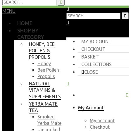
MENU
HOME
SHOP BY
CATEGORY
MY ACCOUNT
HONEY, BEE
CHECKOUT
POLLEN &
BASKET
PROPOLIS
Honey
COLLECTIONS
Bee Pollen
CLOSE
Propolis
NATURAL
VITAMINS &
SUPPLEMENTS
YERBA MATE
My Account
TEA
Smoked
My account
Yerba Mate
Checkout
Unsmoked