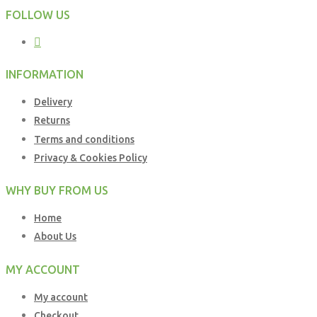
FOLLOW US
INFORMATION
Delivery
Returns
Terms and conditions
Privacy & Cookies Policy
WHY BUY FROM US
Home
About Us
MY ACCOUNT
My account
Checkout