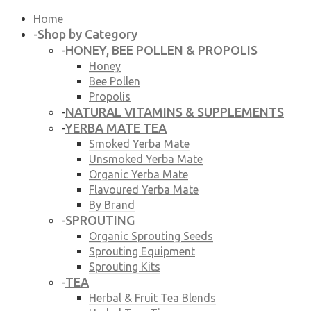
Home
Shop by Category
-
HONEY, BEE POLLEN & PROPOLIS
-
Honey
Bee Pollen
Propolis
NATURAL VITAMINS & SUPPLEMENTS
-
YERBA MATE TEA
-
Smoked Yerba Mate
Unsmoked Yerba Mate
Organic Yerba Mate
Flavoured Yerba Mate
By Brand
SPROUTING
-
Organic Sprouting Seeds
Sprouting Equipment
Sprouting Kits
TEA
-
Herbal & Fruit Tea Blends