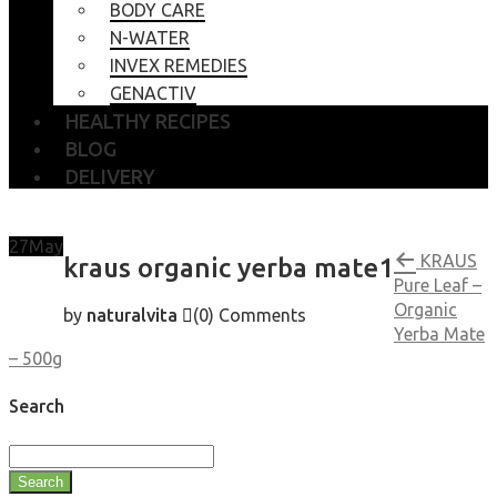
BODY CARE
N-WATER
INVEX REMEDIES
GENACTIV
HEALTHY RECIPES
BLOG
DELIVERY
27
May
KRAUS
kraus organic yerba mate1
Pure Leaf –
Organic
by
naturalvita
(0)
Comments
Yerba Mate
– 500g
Search
Search