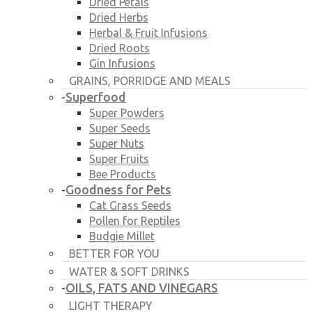
Dried Petals
Dried Herbs
Herbal & Fruit Infusions
Dried Roots
Gin Infusions
GRAINS, PORRIDGE AND MEALS
Superfood
-
Super Powders
Super Seeds
Super Nuts
Super Fruits
Bee Products
Goodness for Pets
-
Cat Grass Seeds
Pollen for Reptiles
Budgie Millet
BETTER FOR YOU
WATER & SOFT DRINKS
OILS, FATS AND VINEGARS
-
LIGHT THERAPY