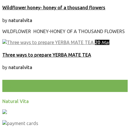
Wildflower honey- honey of a thousand flowers
by
naturalvita
WILDFLOWER HONEY-HONEY OF A THOUSAND FLOWERS
20
Mar
Three ways to prepare YERBA MATE TEA
by
naturalvita
test
Natural Vita