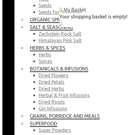
Seeds
My Basket
My Basket
Seeds for Sprouting
Your shopping basket is empty!
Your shopping basket is empty!
ORGANIC SPROUTING SEEDS
CLOSE
CLOSE
SALT & SEASONING
Zechstein Rock Salt
Himalayan Pink Salt
HERBS & SPICES
Herbs
Spices
BOTANICALS & INFUSIONS
Dried Flowers
Dried Petals
Dried Herbs
Herbal & Fruit Infusions
Dried Roots
Gin Infusions
GRAINS, PORRIDGE AND MEALS
SUPERFOOD
Super Powders