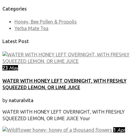
Categories
Honey, Bee Pollen & Propolis
Yerba Mate Tea
Latest Post
23
May
WATER WITH HONEY LEFT OVERNIGHT, WITH FRESHLY
SQUEEZED LEMON, OR LIME JUICE
by
naturalvita
WATER WITH HONEY LEFT OVERNIGHT, WITH FRESHLY
SQUEEZED LEMON, OR LIME JUICE Your
1
Apr