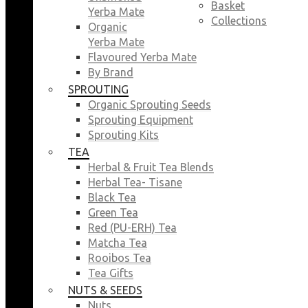
Basket
Yerba Mate
Collections
Organic
Yerba Mate
Flavoured Yerba Mate
By Brand
SPROUTING
Organic Sprouting Seeds
Sprouting Equipment
Sprouting Kits
TEA
Herbal & Fruit Tea Blends
Herbal Tea- Tisane
Black Tea
Green Tea
Red (PU-ERH) Tea
Matcha Tea
Rooibos Tea
Tea Gifts
NUTS & SEEDS
Nuts