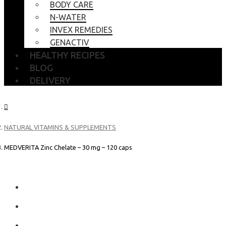
BODY CARE
N-WATER
INVEX REMEDIES
GENACTIV
HEALTHY RECIPES
BLOG
DELIVERY
NATURAL VITAMINS & SUPPLEMENTS
MEDVERITA Zinc Chelate – 30 mg – 120 caps