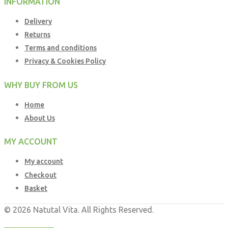
INFORMATION
Delivery
Returns
Terms and conditions
Privacy & Cookies Policy
WHY BUY FROM US
Home
About Us
MY ACCOUNT
My account
Checkout
Basket
© 2026 Natutal Vita. All Rights Reserved.
Web Design UK
by
Business Brands UK