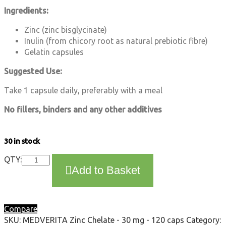
Ingredients:
Zinc (zinc bisglycinate)
Inulin (from chicory root as natural prebiotic fibre)
Gelatin capsules
Suggested Use:
Take 1 capsule daily, preferably with a meal
No fillers, binders and any other additives
30 in stock
MEDVERITA
QTY:
Add to Basket
Zinc
Chelate
-
30
Compare
mg
SKU:
MEDVERITA Zinc Chelate - 30 mg - 120 caps
Category:
-