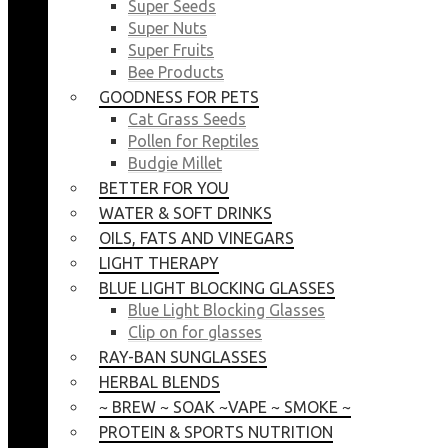
Super Seeds
Super Nuts
Super Fruits
Bee Products
GOODNESS FOR PETS
Cat Grass Seeds
Pollen for Reptiles
Budgie Millet
BETTER FOR YOU
WATER & SOFT DRINKS
OILS, FATS AND VINEGARS
LIGHT THERAPY
BLUE LIGHT BLOCKING GLASSES
Blue Light Blocking Glasses
Clip on for glasses
RAY-BAN SUNGLASSES
HERBAL BLENDS
~ BREW ~ SOAK ~VAPE ~ SMOKE ~
PROTEIN & SPORTS NUTRITION