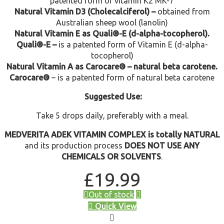
patented form of vitamin K2 MK-7
Natural Vitamin D3 (Cholecalciferol) –
obtained from
Australian sheep wool (lanolin)
Natural Vitamin E as Quali®-E (d-alpha-tocopherol).
Quali®-E –
is a patented form of Vitamin E (d-alpha-
tocopherol)
Natural Vitamin A as Carocare® – natural beta carotene.
Carocare®
– is a patented form of natural beta carotene
Suggested Use:
Take 5 drops daily, preferably with a meal.
MEDVERITA ADEK VITAMIN COMPLEX is totally NATURAL
and its production process
DOES NOT USE ANY
CHEMICALS OR SOLVENTS
.
£
19.99
Out of stock
Quick View