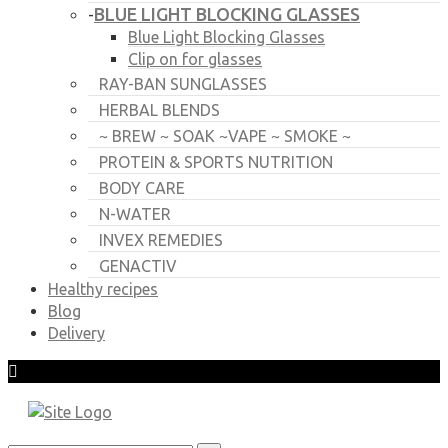
BLUE LIGHT BLOCKING GLASSES
-
Blue Light Blocking Glasses
Clip on for glasses
RAY-BAN SUNGLASSES
HERBAL BLENDS
~ BREW ~ SOAK ~VAPE ~ SMOKE ~
PROTEIN & SPORTS NUTRITION
BODY CARE
N-WATER
INVEX REMEDIES
GENACTIV
Healthy recipes
Blog
Delivery