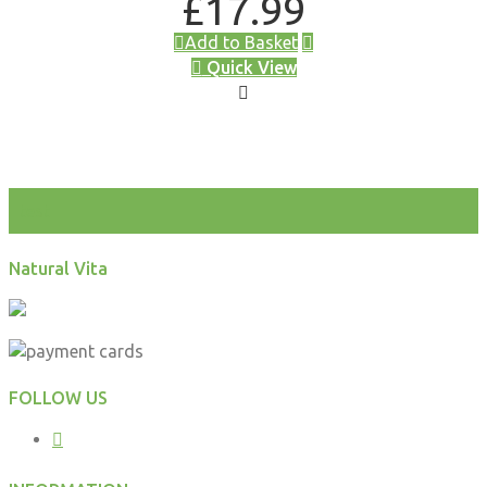
£
17.99
Add to Basket
Quick View
test
Natural Vita
FOLLOW US