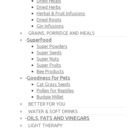
Dried Petals
Dried Herbs
Herbal & Fruit Infusions
Dried Roots
Gin Infusions
GRAINS, PORRIDGE AND MEALS
Superfood
-
Super Powders
Super Seeds
Super Nuts
Super Fruits
Bee Products
Goodness for Pets
-
Cat Grass Seeds
Pollen for Reptiles
Budgie Millet
BETTER FOR YOU
WATER & SOFT DRINKS
OILS, FATS AND VINEGARS
-
LIGHT THERAPY