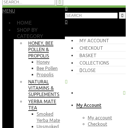
MENU
HOME
SHOP BY
CATEGORY
MY ACCOUNT
HONEY, BEE
CHECKOUT
POLLEN &
BASKET
PROPOLIS
Honey
COLLECTIONS
Bee Pollen
CLOSE
Propolis
NATURAL
VITAMINS &
SUPPLEMENTS
YERBA MATE
My Account
TEA
Smoked
My account
Yerba Mate
Checkout
Unsmoked