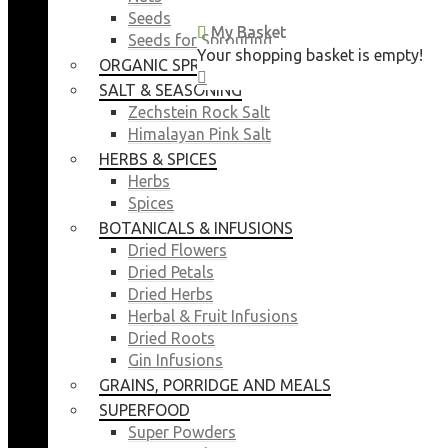
Seeds
My Basket
My Basket
Seeds for Sprouting
Your shopping basket is empty!
Your shopping basket is empty!
ORGANIC SPROUTING SEEDS
CLOSE
CLOSE
SALT & SEASONING
Zechstein Rock Salt
Himalayan Pink Salt
HERBS & SPICES
Herbs
Spices
BOTANICALS & INFUSIONS
Dried Flowers
Dried Petals
Dried Herbs
Herbal & Fruit Infusions
Dried Roots
Gin Infusions
GRAINS, PORRIDGE AND MEALS
SUPERFOOD
Super Powders