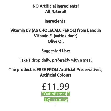
NO Artificial Ingredients!
All Natural!
Ingredients:
Vitamin D3 (AS CHOLECALCIFEROL) from Lanolin
Vitamin E
(antioxidant)
Olive Oil
Suggested Use:
Take 1 drop daily, preferably with a meal.
The product is FREE FROM Artificial Preservatives,
Artificial Colours
£
11.99
Out of stock
Quick View