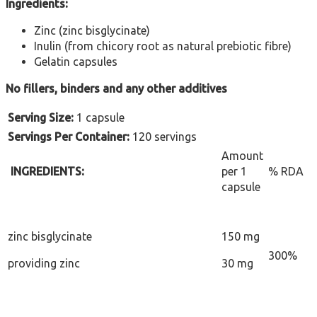
Ingredients:
Zinc (zinc bisglycinate)
Inulin (from chicory root as natural prebiotic fibre)
Gelatin capsules
No fillers, binders and any other additives
Serving Size:
1 capsule
Servings Per Container:
120 servings
Amount
INGREDIENTS:
per 1
% RDA
capsule
zinc bisglycinate
150 mg
300%
providing zinc
30 mg