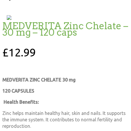
MEDVERITA Zinc Chelate –
30 mg – 120 caps
£
12.99
MEDVERITA
ZINC CHELATE
30 mg
120 CAPSULES
Health Benefits:
Zinc helps maintain healthy hair, skin and nails. It supports
the immune system. It contributes to normal fertility and
reproduction.