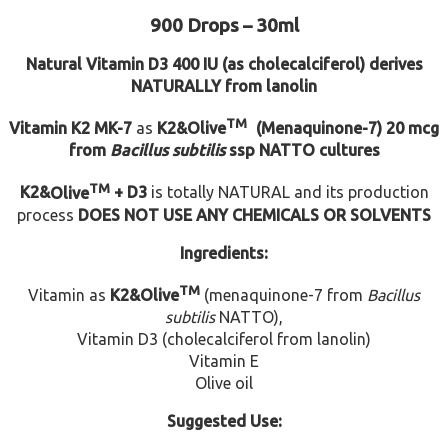
900 Drops – 30ml
Natural Vitamin D3
400 IU (as cholecalciferol) derives
NATURALLY from lanolin
TM
Vitamin K2 MK-7
as
K2
&
Olive
(Menaquinone-7)
20 mcg
from
Bacillus subtilis
ssp NATTO cultures
TM
K2
&
Olive
+ D3
is totally NATURAL and its production
process
DOES NOT USE ANY CHEMICALS OR SOLVENTS
Ingredients:
TM
Vitamin as
K2
&
Olive
(menaquinone-7 from
Bacillus
subtilis
NATTO),
Vitamin D3 (cholecalciferol from lanolin)
Vitamin E
Olive oil
Suggested Use: