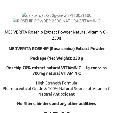
MEDVERITA Rosehip Extract Powder Natural Vitamin C –
250g
MEDVERITA
ROSEHIP (Rosa canina) Extract Powder
Package (Net Weight): 250 g
Rosehip 70% extract natural VITAMIN C – 1g contains
700mg natural VITAMIN C
High Strength Formula
Pharmaceutical Grade & 100% Natural Source of Vitamin C
Natural Antioxidant
No fillers, binders and any other additives