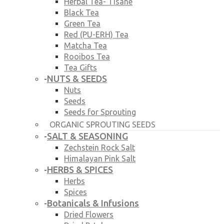
Herbal Tea- Tisane
Black Tea
Green Tea
Red (PU-ERH) Tea
Matcha Tea
Rooibos Tea
Tea Gifts
NUTS & SEEDS
-
Nuts
Seeds
Seeds for Sprouting
ORGANIC SPROUTING SEEDS
SALT & SEASONING
-
Zechstein Rock Salt
Himalayan Pink Salt
HERBS & SPICES
-
Herbs
Spices
Botanicals & Infusions
-
Dried Flowers