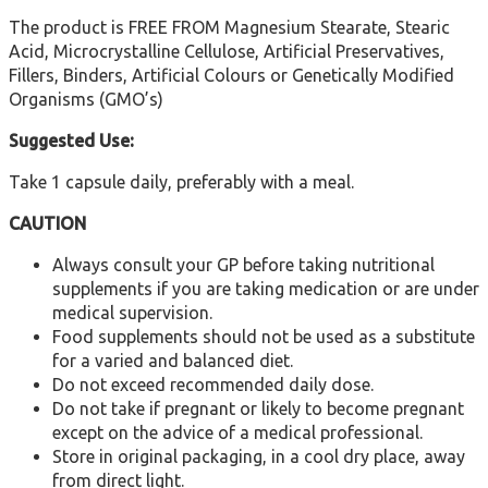
The product is FREE FROM Magnesium Stearate, Stearic
Acid, Microcrystalline Cellulose, Artificial Preservatives,
Fillers, Binders, Artificial Colours or Genetically Modified
Organisms (GMO’s)
Suggested Use:
Take 1 capsule daily, preferably with a meal.
CAUTION
Always consult your GP before taking nutritional
supplements if you are taking medication or are under
medical supervision.
Food supplements should not be used as a substitute
for a varied and balanced diet.
Do not exceed recommended daily dose.
Do not take if pregnant or likely to become pregnant
except on the advice of a medical professional.
Store in original packaging, in a cool dry place, away
from direct light.