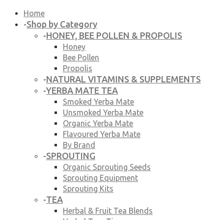
Home
Shop by Category
-
HONEY, BEE POLLEN & PROPOLIS
-
Honey
Bee Pollen
Propolis
NATURAL VITAMINS & SUPPLEMENTS
-
YERBA MATE TEA
-
Smoked Yerba Mate
Unsmoked Yerba Mate
Organic Yerba Mate
Flavoured Yerba Mate
By Brand
SPROUTING
-
Organic Sprouting Seeds
Sprouting Equipment
Sprouting Kits
TEA
-
Herbal & Fruit Tea Blends