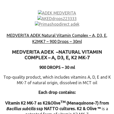
MEDVERITA ADEK Natural Vitamin Complex – A, D3, E,
K2MK7 – 900 Drops – 30ml
MEDVERITA
ADEK –
NATURAL VITAMIN
COMPLEX –
A, D3, E, K2 MK-7
900 DROPS – 30 ml
Top-quality product, which includes vitamins A, D, E and K
MK-7 of natural origin, dissolved in MCT oil
Each drop contains:
TM
Vitamin K2 MK-7 as K2&Olive
(Menaquinone-7) from
Bacillus subtilis
ssp NATTO cultures.
K2 & Olive ™
is a