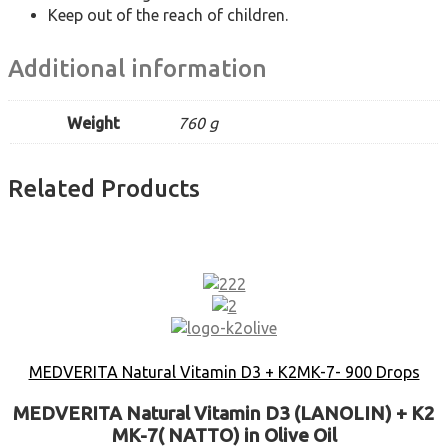
Keep out of the reach of children.
Additional information
Weight
760 g
Related Products
MEDVERITA Natural Vitamin D3 + K2MK-7- 900 Drops
MEDVERITA Natural Vitamin D3 (LANOLIN) + K2
MK-7( NATTO) in Olive Oil