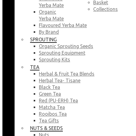
Basket
Yerba Mate
Collections
Organic
Yerba Mate
Flavoured Yerba Mate
By Brand
SPROUTING
Organic Sprouting Seeds
Sprouting Equipment
Sprouting Kits
TEA
Herbal & Fruit Tea Blends
Herbal Tea- Tisane
Black Tea
Green Tea
Red (PU-ERH) Tea
Matcha Tea
Rooibos Tea
Tea Gifts
NUTS & SEEDS
Nuts