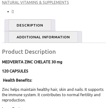
NATURAL VITAMINS & SUPPLEMENTS
120
caps
quantity
DESCRIPTION
ADDITIONAL INFORMATION
Product Description
MEDVERITA
ZINC CHELATE
30 mg
120 CAPSULES
Health Benefits:
Zinc helps maintain healthy hair, skin and nails. It supports
the immune system. It contributes to normal fertility and
reproduction.