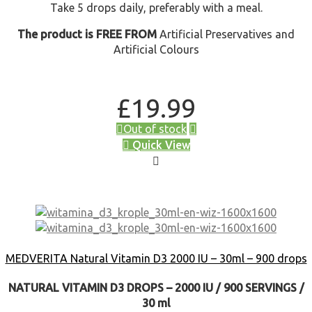
Take 5 drops daily, preferably with a meal.
The product is FREE FROM
Artificial Preservatives and
Artificial Colours
£
19.99
Out of stock
Quick View
MEDVERITA Natural Vitamin D3 2000 IU – 30ml – 900 drops
NATURAL VITAMIN D3 DROPS – 2000 IU / 900 SERVINGS /
30 ml