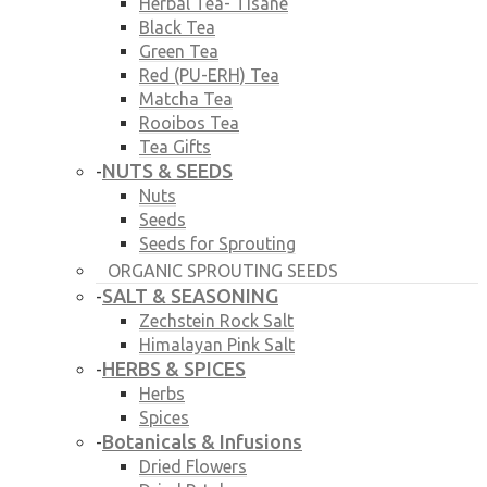
Herbal Tea- Tisane
Black Tea
Green Tea
Red (PU-ERH) Tea
Matcha Tea
Rooibos Tea
Tea Gifts
NUTS & SEEDS
-
Nuts
Seeds
Seeds for Sprouting
ORGANIC SPROUTING SEEDS
SALT & SEASONING
-
Zechstein Rock Salt
Himalayan Pink Salt
HERBS & SPICES
-
Herbs
Spices
Botanicals & Infusions
-
Dried Flowers