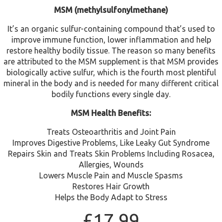
MSM (methylsulfonylmethane)
It’s an organic sulfur-containing compound that’s used to
improve immune function, lower inflammation and help
restore healthy bodily tissue. The reason so many benefits
are attributed to the MSM supplement is that MSM provides
biologically active sulfur, which is the fourth most plentiful
mineral in the body and is needed for many different critical
bodily functions every single day.
MSM Health Benefits:
Treats Osteoarthritis and Joint Pain
Improves Digestive Problems, Like Leaky Gut Syndrome
Repairs Skin and Treats Skin Problems Including Rosacea,
Allergies, Wounds
Lowers Muscle Pain and Muscle Spasms
Restores Hair Growth
Helps the Body Adapt to Stress
£
17.99