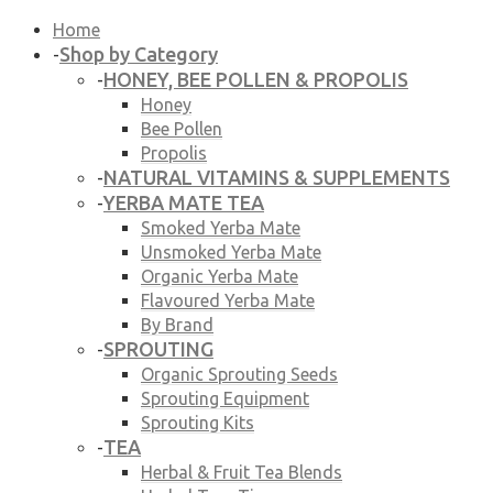
Home
Shop by Category
-
HONEY, BEE POLLEN & PROPOLIS
-
Honey
Bee Pollen
Propolis
NATURAL VITAMINS & SUPPLEMENTS
-
YERBA MATE TEA
-
Smoked Yerba Mate
Unsmoked Yerba Mate
Organic Yerba Mate
Flavoured Yerba Mate
By Brand
SPROUTING
-
Organic Sprouting Seeds
Sprouting Equipment
Sprouting Kits
TEA
-
Herbal & Fruit Tea Blends