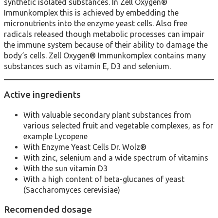
synthetic isolated substances. In Zell Oxygen®
Immunkomplex this is achieved by embedding the
micronutrients into the enzyme yeast cells. Also free
radicals released though metabolic processes can impair
the immune system because of their ability to damage the
body‘s cells. Zell Oxygen® Immunkomplex contains many
substances such as vitamin E, D3 and selenium.
Active ingredients
With valuable secondary plant substances from
various selected fruit and vegetable complexes, as for
example Lycopene
With Enzyme Yeast Cells Dr. Wolz®
With zinc, selenium and a wide spectrum of vitamins
With the sun vitamin D3
With a high content of beta-glucanes of yeast
(Saccharomyces cerevisiae)
Recomended dosage