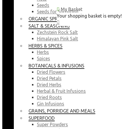
Seeds
My Basket
My Basket
Seeds for Sprouting
Your shopping basket is empty!
Your shopping basket is empty!
ORGANIC SPROUTING SEEDS
CLOSE
CLOSE
SALT & SEASONING
Zechstein Rock Salt
Himalayan Pink Salt
HERBS & SPICES
Herbs
Spices
BOTANICALS & INFUSIONS
Dried Flowers
Dried Petals
Dried Herbs
Herbal & Fruit Infusions
Dried Roots
Gin Infusions
GRAINS, PORRIDGE AND MEALS
SUPERFOOD
Super Powders