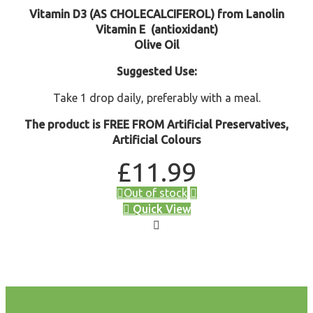
Vitamin D3 (AS CHOLECALCIFEROL) from Lanolin
Vitamin E
(antioxidant)
Olive Oil
Suggested Use:
Take 1 drop daily, preferably with a meal.
The product is FREE FROM Artificial Preservatives,
Artificial Colours
£
11.99
Out of stock
Quick View
test