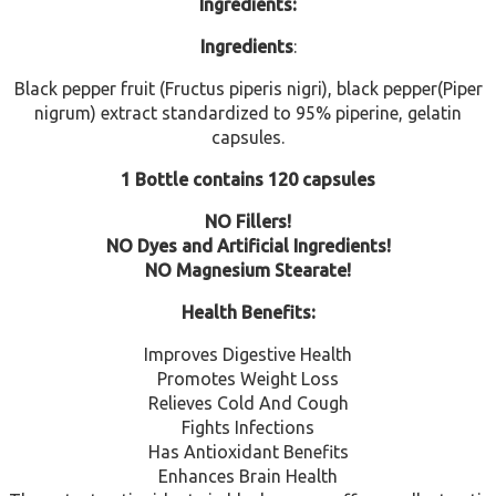
Ingredients:
Ingredients
:
Black pepper fruit (Fructus piperis nigri), black pepper(Piper
nigrum) extract standardized to 95% piperine, gelatin
capsules.
1 Bottle contains 120 capsules
NO Fillers!
NO Dyes and Artificial Ingredients!
NO Magnesium Stearate!
Health Benefits:
Improves Digestive Health
Promotes Weight Loss
Relieves Cold And Cough
Fights Infections
Has Antioxidant Benefits
Enhances Brain Health