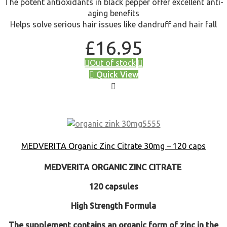
The potent antioxidants in black pepper offer excellent anti-
aging benefits
Helps solve serious hair issues like dandruff and hair fall
£
16.95
Out of stock
Quick View
MEDVERITA Organic Zinc Citrate 30mg – 120 caps
MEDVERITA
ORGANIC ZINC CITRATE
120 capsules
High Strength Formula
The supplement contains an organic form of zinc in the