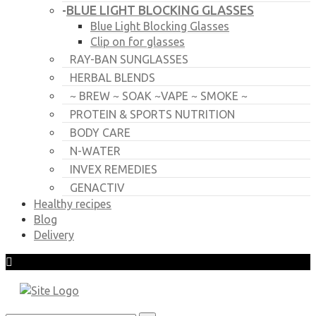
BLUE LIGHT BLOCKING GLASSES
-
Blue Light Blocking Glasses
Clip on for glasses
RAY-BAN SUNGLASSES
HERBAL BLENDS
~ BREW ~ SOAK ~VAPE ~ SMOKE ~
PROTEIN & SPORTS NUTRITION
BODY CARE
N-WATER
INVEX REMEDIES
GENACTIV
Healthy recipes
Blog
Delivery