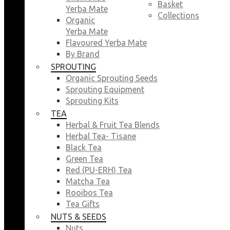
Basket
Yerba Mate
Collections
Organic
Yerba Mate
Flavoured Yerba Mate
By Brand
SPROUTING
Organic Sprouting Seeds
Sprouting Equipment
Sprouting Kits
TEA
Herbal & Fruit Tea Blends
Herbal Tea- Tisane
Black Tea
Green Tea
Red (PU-ERH) Tea
Matcha Tea
Rooibos Tea
Tea Gifts
NUTS & SEEDS
Nuts