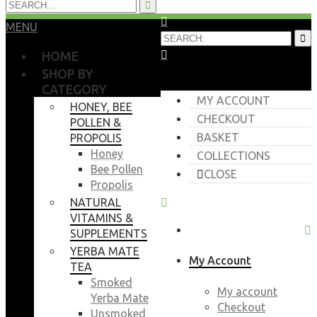
MENU
HOME
SHOP BY
CATEGORY
MY ACCOUNT
HONEY, BEE
CHECKOUT
POLLEN &
BASKET
PROPOLIS
Honey
COLLECTIONS
Bee Pollen
CLOSE
Propolis
NATURAL
VITAMINS &
SUPPLEMENTS
YERBA MATE
My Account
TEA
Smoked
My account
Yerba Mate
Checkout
Unsmoked