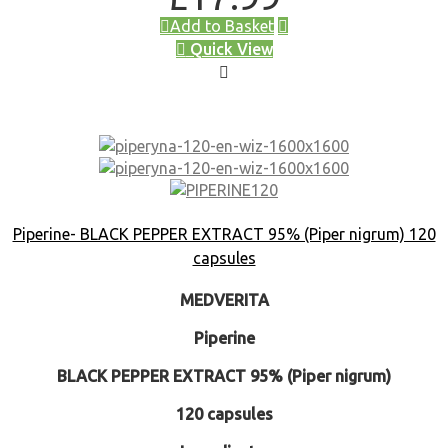
Add to Basket
Quick View
Piperine- BLACK PEPPER EXTRACT 95% (Piper nigrum) 120
capsules
MEDVERITA
Piperine
BLACK PEPPER EXTRACT 95% (Piper nigrum)
120 capsules