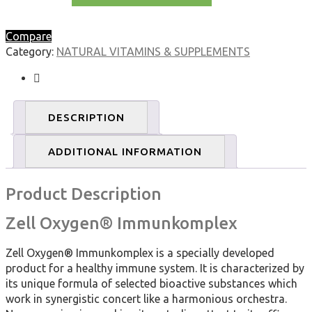
Zell
Oxygen
Compare
Immunkomplex
Category:
NATURAL VITAMINS & SUPPLEMENTS
Economy
Pack
(3
x
DESCRIPTION
250ml)
quantity
ADDITIONAL INFORMATION
Product Description
Zell Oxygen® Immunkomplex
Zell Oxygen® Immunkomplex is a specially developed
product for a healthy immune system. It is characterized by
its unique formula of selected bioactive substances which
work in synergistic concert like a harmonious orchestra.