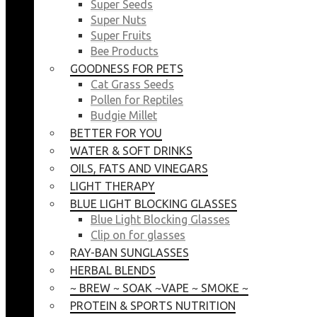
Super Seeds
Super Nuts
Super Fruits
Bee Products
GOODNESS FOR PETS
Cat Grass Seeds
Pollen for Reptiles
Budgie Millet
BETTER FOR YOU
WATER & SOFT DRINKS
OILS, FATS AND VINEGARS
LIGHT THERAPY
BLUE LIGHT BLOCKING GLASSES
Blue Light Blocking Glasses
Clip on for glasses
RAY-BAN SUNGLASSES
HERBAL BLENDS
~ BREW ~ SOAK ~VAPE ~ SMOKE ~
PROTEIN & SPORTS NUTRITION