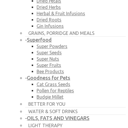
Dried Petals
Dried Herbs
Herbal & Fruit Infusions
Dried Roots
Gin Infusions
GRAINS, PORRIDGE AND MEALS
Superfood
-
Super Powders
Super Seeds
Super Nuts
Super Fruits
Bee Products
Goodness for Pets
-
Cat Grass Seeds
Pollen for Reptiles
Budgie Millet
BETTER FOR YOU
WATER & SOFT DRINKS
OILS, FATS AND VINEGARS
-
LIGHT THERAPY