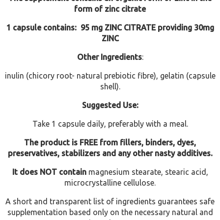
form of zinc citrate
1 capsule contains: 95 mg ZINC CITRATE providing 30mg
ZINC
Other Ingredients
:
inulin (chicory root- natural prebiotic fibre), gelatin (capsule
shell).
Suggested Use:
Take 1 capsule daily, preferably with a meal.
The product is FREE from fillers, binders, dyes,
preservatives, stabilizers and any other nasty additives.
It does NOT contain
magnesium stearate, stearic acid,
microcrystalline cellulose.
A short and transparent list of ingredients guarantees safe
supplementation based only on the necessary natural and