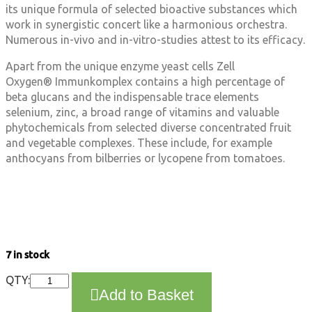
its unique formula of selected bioactive substances which
work in synergistic concert like a harmonious orchestra.
Numerous in-vivo and in-vitro-studies attest to its efficacy.
Apart from the unique enzyme yeast cells Zell
Oxygen® Immunkomplex contains a high percentage of
beta glucans and the indispensable trace elements
selenium, zinc, a broad range of vitamins and valuable
phytochemicals from selected diverse concentrated fruit
and vegetable complexes. These include, for example
anthocyans from bilberries or lycopene from tomatoes.
7 in stock
Dr.
QTY:
Add to Basket
Wolz
-