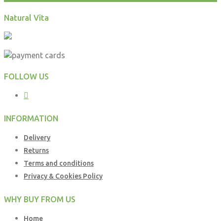
Natural Vita
FOLLOW US
INFORMATION
Delivery
Returns
Terms and conditions
Privacy & Cookies Policy
WHY BUY FROM US
Home