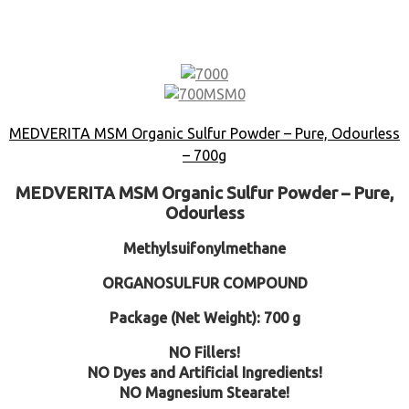
MEDVERITA MSM Organic Sulfur Powder – Pure, Odourless
– 700g
MEDVERITA MSM Organic Sulfur Powder – Pure,
Odourless
Methylsuifonylmethane
ORGANOSULFUR COMPOUND
Package (Net Weight): 700 g
NO Fillers!
NO Dyes and Artificial Ingredients!
NO Magnesium Stearate!