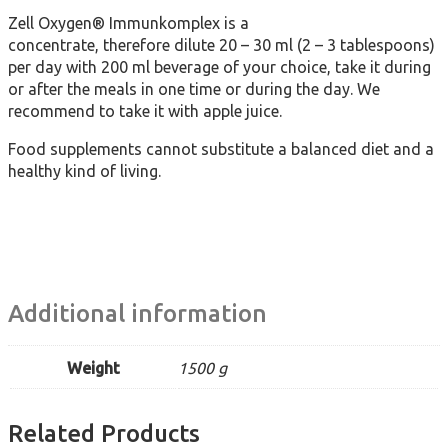
Zell Oxygen® Immunkomplex is a
concentrate, therefore dilute 20 – 30 ml (2 – 3 tablespoons)
per day with 200 ml beverage of your choice, take it during
or after the meals in one time or during the day. We
recommend to take it with apple juice.
Food supplements cannot substitute a balanced diet and a
healthy kind of living.
Additional information
Weight
1500 g
Related Products