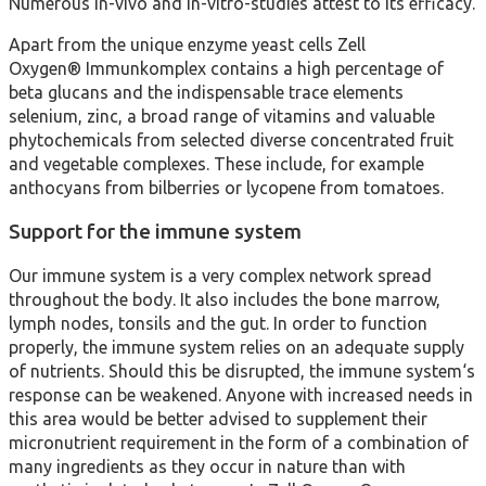
Numerous in-vivo and in-vitro-studies attest to its efficacy.
Apart from the unique enzyme yeast cells Zell
Oxygen® Immunkomplex contains a high percentage of
beta glucans and the indispensable trace elements
selenium, zinc, a broad range of vitamins and valuable
phytochemicals from selected diverse concentrated fruit
and vegetable complexes. These include, for example
anthocyans from bilberries or lycopene from tomatoes.
Support for the immune system
Our immune system is a very complex network spread
throughout the body. It also includes the bone marrow,
lymph nodes, tonsils and the gut. In order to function
properly, the immune system relies on an adequate supply
of nutrients. Should this be disrupted, the immune system‘s
response can be weakened. Anyone with increased needs in
this area would be better advised to supplement their
micronutrient requirement in the form of a combination of
many ingredients as they occur in nature than with