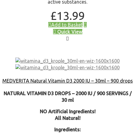
active substances.
£
13.99
Add to Basket
Quick View
MEDVERITA Natural Vitamin D3 2000 IU – 30ml – 900 drops
NATURAL VITAMIN D3 DROPS – 2000 IU / 900 SERVINGS /
30 ml
NO Artificial Ingredients!
All Natural!
Ingredients: