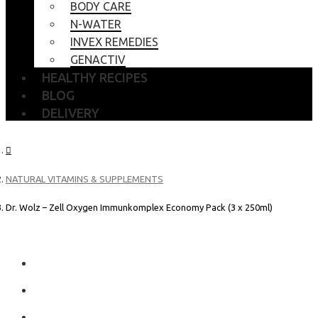
BODY CARE
N-WATER
INVEX REMEDIES
GENACTIV
HEALTHY RECIPES
BLOG
DELIVERY
NATURAL VITAMINS & SUPPLEMENTS
Dr. Wolz – Zell Oxygen Immunkomplex Economy Pack (3 x 250ml)