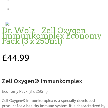
Dr. Wolz – Zell Oxygen
Immunkomplex Economy
Pack (3 x 250ml)
£
44.99
Zell Oxygen® Immunkomplex
Economy Pack (3 x 250ml)
Zell Oxygen® Immunkomplex is a specially developed
product for a healthy immune system. It is characterized by