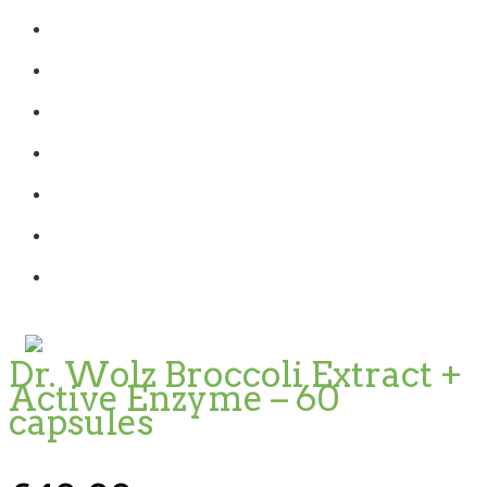
Dr. Wolz Broccoli Extract +
Active Enzyme – 60
capsules