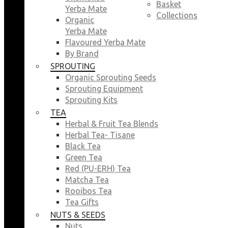
Basket
Yerba Mate
Collections
Organic
Yerba Mate
Flavoured Yerba Mate
By Brand
SPROUTING
Organic Sprouting Seeds
Sprouting Equipment
Sprouting Kits
TEA
Herbal & Fruit Tea Blends
Herbal Tea- Tisane
Black Tea
Green Tea
Red (PU-ERH) Tea
Matcha Tea
Rooibos Tea
Tea Gifts
NUTS & SEEDS
Nuts