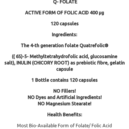
Q- FOLATE
ACTIVE FORM OF FOLIC ACID
400 µg
120 capsules
Ingredients:
The 4-th generation folate
Quatrefolic®
(( 6S)-5- Methyltetrahydrofolic acid, glucosamine
salt),
INULIN (CHICORY ROOT) as prebiotic fibre
, gelatin
capsule
1 Bottle contains 120 capsules
NO Fillers!
NO Dyes and Artificial Ingredients!
NO Magnesium Stearate!
Health Benefits:
Most Bio-Available Form of Folate/ Folic Acid