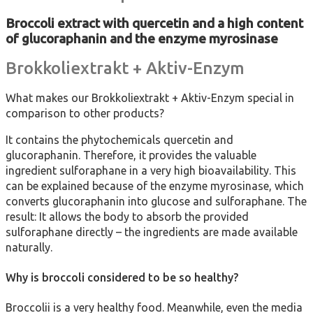
Broccoli extract with quercetin and a high content
of glucoraphanin and the enzyme myrosinase
Brokkoliextrakt + Aktiv-Enzym
What makes our Brokkoliextrakt + Aktiv-Enzym special in
comparison to other products?
It contains the phytochemicals quercetin and
glucoraphanin. Therefore, it provides the valuable
ingredient sulforaphane in a very high bioavailability. This
can be explained because of the enzyme myrosinase, which
converts glucoraphanin into glucose and sulforaphane. The
result: It allows the body to absorb the provided
sulforaphane directly – the ingredients are made available
naturally.
Why is broccoli considered to be so healthy?
Broccolii is a very healthy food. Meanwhile, even the media