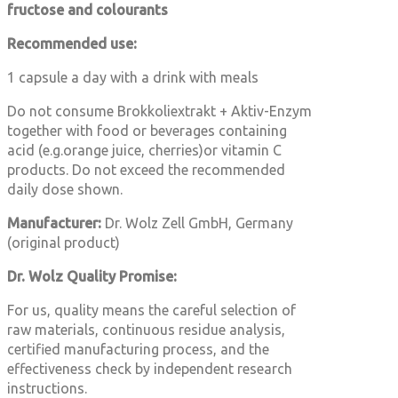
fructose and colourants
Recommended use:
1 capsule a day with a drink with meals
Do not consume
Brokkoliextrakt + Aktiv-Enzym
together with food or beverages containing
acid (e.g.orange juice, cherries)or vitamin C
products. Do not exceed the recommended
daily dose shown.
Manufacturer:
Dr. Wolz Zell GmbH, Germany
(original product)
Dr. Wolz Quality Promise:
For us, quality means the careful selection of
raw materials, continuous residue analysis,
certified manufacturing process, and the
effectiveness check by independent research
instructions.