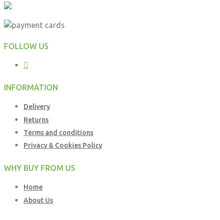
FOLLOW US
INFORMATION
Delivery
Returns
Terms and conditions
Privacy & Cookies Policy
WHY BUY FROM US
Home
About Us