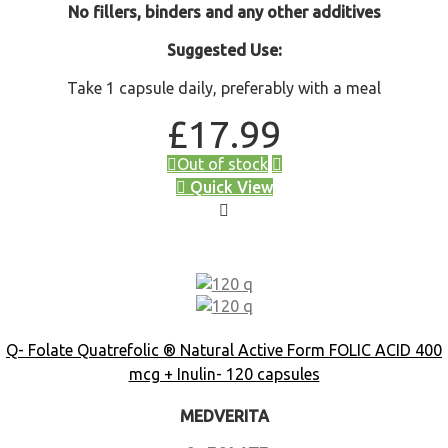
No fillers, binders and any other additives
Suggested Use:
Take 1 capsule daily, preferably with a meal
£
17.99
Out of stock
Quick View
Q- Folate Quatrefolic ® Natural Active Form FOLIC ACID 400
mcg + Inulin- 120 capsules
MEDVERITA