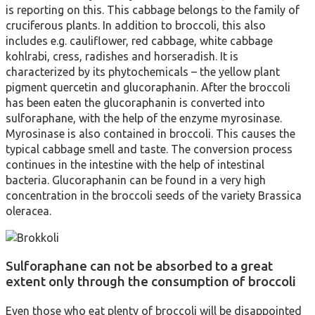
is reporting on this. This cabbage belongs to the family of
cruciferous plants. In addition to broccoli, this also
includes e.g. cauliflower, red cabbage, white cabbage
kohlrabi, cress, radishes and horseradish. It is
characterized by its phytochemicals – the yellow plant
pigment quercetin and glucoraphanin. After the broccoli
has been eaten the glucoraphanin is converted into
sulforaphane, with the help of the enzyme myrosinase.
Myrosinase is also contained in broccoli. This causes the
typical cabbage smell and taste. The conversion process
continues in the intestine with the help of intestinal
bacteria. Glucoraphanin can be found in a very high
concentration in the broccoli seeds of the variety Brassica
oleracea.
Sulforaphane can not be absorbed to a great
extent only through the consumption of broccoli
Even those who eat plenty of broccoli will be disappointed