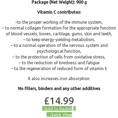
Package (Net Weight): 900 g
Vitamin C contributes:
-to the proper working of the immune system,
– to normal collagen formation for the appropriate function
of blood vessels, bones, cartilage, gums, skin and teeth,
– to keep energy-yielding metabolism,
– to a normal operation of the nervous system and
psychological function,
– to the protection of cells from oxidative stress,
– to the reduction of tiredness and fatigue
– to the regeneration of reduced form of vitamin E
It also increases iron absorption.
No fillers, binders and any other additives
£
14.99
Add to Basket
Quick View