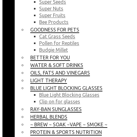
Super Seeds
Super Nuts
Super Fruits
Bee Products
GOODNESS FOR PETS
Cat Grass Seeds
Pollen for Reptiles
Budgie Millet
BETTER FOR YOU
WATER & SOFT DRINKS
OILS, FATS AND VINEGARS
LIGHT THERAPY
BLUE LIGHT BLOCKING GLASSES
Blue Light Blocking Glasses
Clip on for glasses
RAY-BAN SUNGLASSES
HERBAL BLENDS
~ BREW ~ SOAK ~VAPE ~ SMOKE ~
PROTEIN & SPORTS NUTRITION