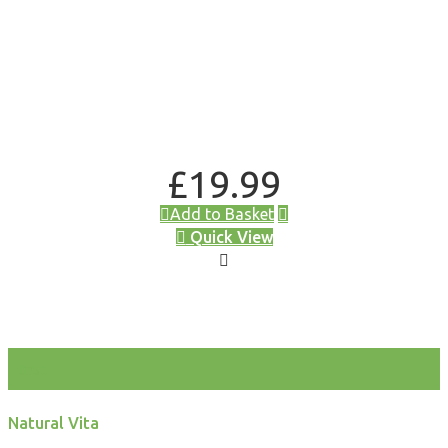
£
19.99
Add to Basket
Quick View
test
Natural Vita