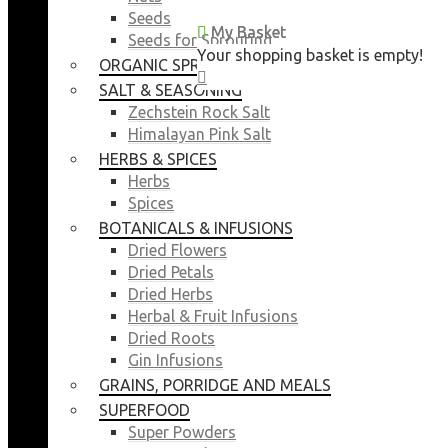
Seeds
My Basket
My Basket
Seeds for Sprouting
Your shopping basket is empty!
Your shopping basket is empty!
ORGANIC SPROUTING SEEDS
CLOSE
CLOSE
SALT & SEASONING
Zechstein Rock Salt
Himalayan Pink Salt
HERBS & SPICES
Herbs
Spices
BOTANICALS & INFUSIONS
Dried Flowers
Dried Petals
Dried Herbs
Herbal & Fruit Infusions
Dried Roots
Gin Infusions
GRAINS, PORRIDGE AND MEALS
SUPERFOOD
Super Powders