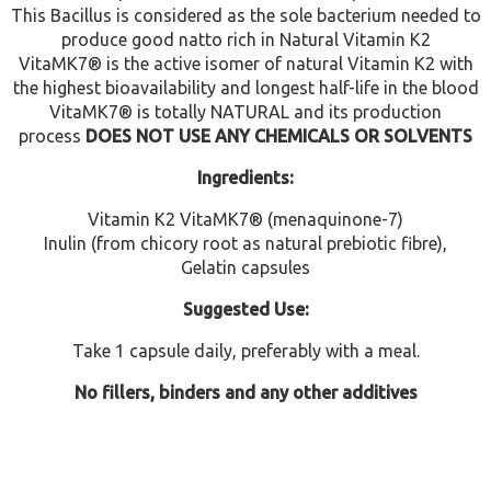
This Bacillus is considered as the sole bacterium needed to
produce good natto rich in Natural Vitamin K2
VitaMK7® is the active isomer of natural Vitamin K2 with
the highest bioavailability and longest half-life in the blood
VitaMK7® is totally NATURAL and its production
process
DOES NOT USE ANY CHEMICALS OR SOLVENTS
Ingredients:
Vitamin K2 VitaMK7® (menaquinone-7)
Inulin (from chicory root as natural prebiotic fibre),
Gelatin capsules
Suggested Use:
Take 1 capsule daily, preferably with a meal.
No fillers, binders and any other additives