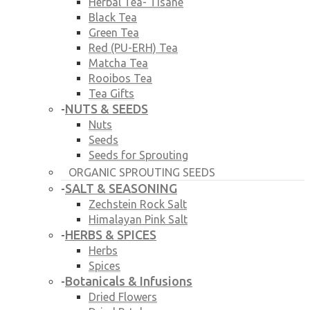
Herbal Tea- Tisane
Black Tea
Green Tea
Red (PU-ERH) Tea
Matcha Tea
Rooibos Tea
Tea Gifts
NUTS & SEEDS
-
Nuts
Seeds
Seeds for Sprouting
ORGANIC SPROUTING SEEDS
SALT & SEASONING
-
Zechstein Rock Salt
Himalayan Pink Salt
HERBS & SPICES
-
Herbs
Spices
Botanicals & Infusions
-
Dried Flowers