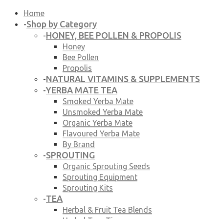
Home
Shop by Category
-
HONEY, BEE POLLEN & PROPOLIS
-
Honey
Bee Pollen
Propolis
NATURAL VITAMINS & SUPPLEMENTS
-
YERBA MATE TEA
-
Smoked Yerba Mate
Unsmoked Yerba Mate
Organic Yerba Mate
Flavoured Yerba Mate
By Brand
SPROUTING
-
Organic Sprouting Seeds
Sprouting Equipment
Sprouting Kits
TEA
-
Herbal & Fruit Tea Blends