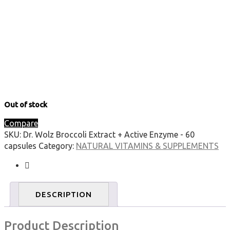
Out of stock
Compare
SKU:
Dr. Wolz Broccoli Extract + Active Enzyme - 60
capsules
Category:
NATURAL VITAMINS & SUPPLEMENTS
DESCRIPTION
Product Description