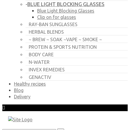
BLUE LIGHT BLOCKING GLASSES
-
Blue Light Blocking Glasses
Clip on for glasses
RAY-BAN SUNGLASSES
HERBAL BLENDS
~ BREW ~ SOAK ~VAPE ~ SMOKE ~
PROTEIN & SPORTS NUTRITION
BODY CARE
N-WATER
INVEX REMEDIES
GENACTIV
Healthy recipes
Blog
Delivery