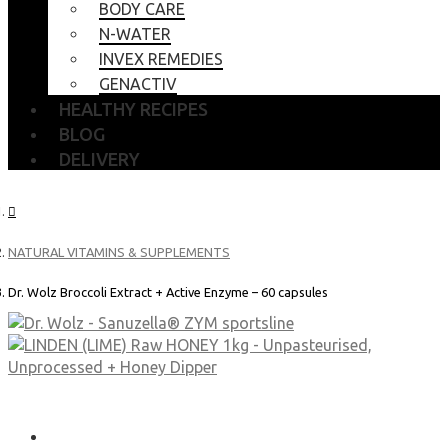
BODY CARE
N-WATER
INVEX REMEDIES
GENACTIV
HEALTHY RECIPES
BLOG
DELIVERY
NATURAL VITAMINS & SUPPLEMENTS
Dr. Wolz Broccoli Extract + Active Enzyme – 60 capsules