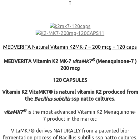
MEDVERITA Natural Vitamin K2MK-7 – 200 mcg – 120 caps
®
MEDVERITA
Vitamin K2 MK-7
vita
MK7
(Menaquinone-7 )
200 mcg
120 CAPSULES
Vitamin K2
VitaMK7® is natural vitamin K2 produced from
the
Bacillus subtilis
ssp natto cultures.
®
vita
MK7
is the most advanced Vitamin K2 Menaquinone-
7 product in the market:
VitaMK7® derives NATURALLY from a patented bio-
fermentation process of Bacillus subtilis ssp natto cultures.