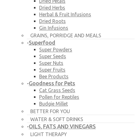
Dried Petals
Dried Herbs
Herbal & Fruit Infusions
Dried Roots
Gin Infusions
GRAINS, PORRIDGE AND MEALS
Superfood
-
Super Powders
Super Seeds
Super Nuts
Super Fruits
Bee Products
Goodness for Pets
-
Cat Grass Seeds
Pollen for Reptiles
Budgie Millet
BETTER FOR YOU
WATER & SOFT DRINKS
OILS, FATS AND VINEGARS
-
LIGHT THERAPY