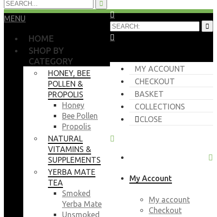
MENU
HOME
SHOP BY
CATEGORY
MY ACCOUNT
HONEY, BEE
CHECKOUT
POLLEN &
BASKET
PROPOLIS
Honey
COLLECTIONS
Bee Pollen
CLOSE
Propolis
NATURAL
VITAMINS &
SUPPLEMENTS
YERBA MATE
My Account
TEA
Smoked
My account
Yerba Mate
Checkout
Unsmoked