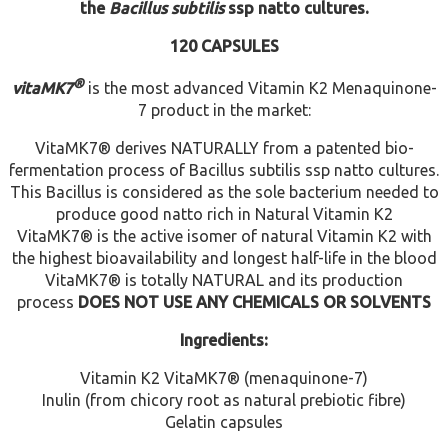
the
Bacillus subtilis
ssp natto cultures.
120 CAPSULES
®
vita
MK7
is the most advanced Vitamin K2 Menaquinone-
7 product in the market:
VitaMK7® derives NATURALLY from a patented bio-
fermentation process of Bacillus subtilis ssp natto cultures.
This Bacillus is considered as the sole bacterium needed to
produce good natto rich in Natural Vitamin K2
VitaMK7® is the active isomer of natural Vitamin K2 with
the highest bioavailability and longest half-life in the blood
VitaMK7® is totally NATURAL and its production
process
DOES NOT USE ANY CHEMICALS OR SOLVENTS
Ingredients:
Vitamin K2 VitaMK7® (menaquinone-7)
Inulin (from chicory root as natural prebiotic fibre)
Gelatin capsules