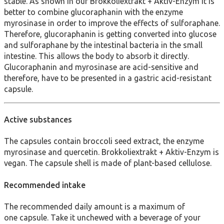
stable. As shown in our Brokkoliextrakt + Aktiv-Enzym it is
better to combine glucoraphanin with the enzyme
myrosinase in order to improve the effects of sulforaphane.
Therefore, glucoraphanin is getting converted into glucose
and sulforaphane by the intestinal bacteria in the small
intestine. This allows the body to absorb it directly.
Glucoraphanin and myrosinase are acid-sensitive and
therefore, have to be presented in a gastric acid-resistant
capsule.
Active substances
The capsules contain broccoli seed extract, the enzyme
myrosinase and quercetin. Brokkoliextrakt + Aktiv-Enzym is
vegan. The capsule shell is made of plant-based cellulose.
Recommended intake
The recommended daily amount is a maximum of
one capsule. Take it unchewed with a beverage of your