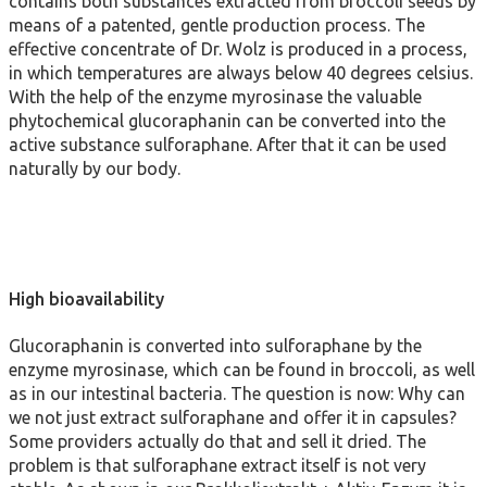
contains both substances extracted from broccoli seeds by
means of a patented, gentle production process. The
effective concentrate of Dr. Wolz is produced in a process,
in which temperatures are always below 40 degrees celsius.
With the help of the enzyme myrosinase the valuable
phytochemical glucoraphanin can be converted into the
active substance sulforaphane. After that it can be used
naturally by our body.
High bioavailability
Glucoraphanin is converted into sulforaphane by the
enzyme myrosinase, which can be found in broccoli, as well
as in our intestinal bacteria. The question is now: Why can
we not just extract sulforaphane and offer it in capsules?
Some providers actually do that and sell it dried. The
problem is that sulforaphane extract itself is not very