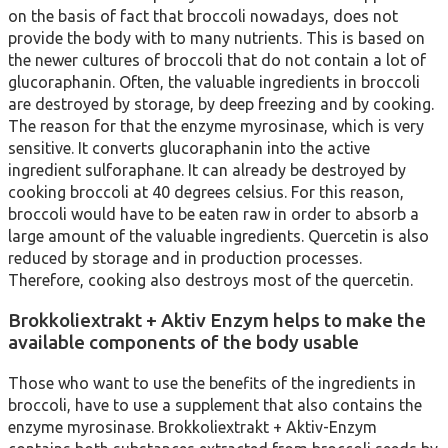
on the basis of fact that broccoli nowadays, does not
provide the body with to many nutrients. This is based on
the newer cultures of broccoli that do not contain a lot of
glucoraphanin. Often, the valuable ingredients in broccoli
are destroyed by storage, by deep freezing and by cooking.
The reason for that the enzyme myrosinase, which is very
sensitive. It converts glucoraphanin into the active
ingredient sulforaphane. It can already be destroyed by
cooking broccoli at 40 degrees celsius. For this reason,
broccoli would have to be eaten raw in order to absorb a
large amount of the valuable ingredients. Quercetin is also
reduced by storage and in production processes.
Therefore, cooking also destroys most of the quercetin.
Brokkoliextrakt + Aktiv Enzym helps to make the
available components of the body usable
Those who want to use the benefits of the ingredients in
broccoli, have to use a supplement that also contains the
enzyme myrosinase. Brokkoliextrakt + Aktiv-Enzym