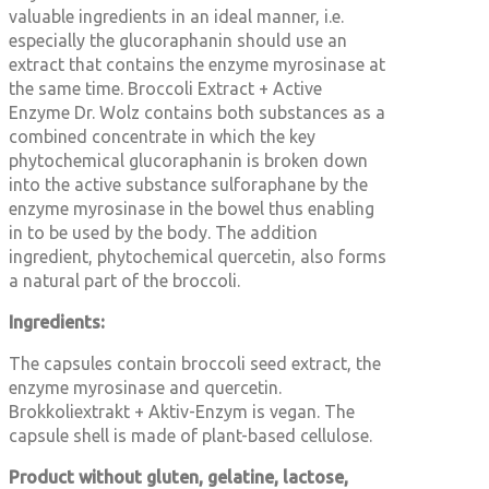
valuable ingredients in an ideal manner, i.e.
especially the glucoraphanin should use an
extract that contains the enzyme myrosinase at
the same time. Broccoli Extract + Active
Enzyme Dr. Wolz contains both substances as a
combined concentrate in which the key
phytochemical glucoraphanin is broken down
into the active substance sulforaphane by the
enzyme myrosinase in the bowel thus enabling
in to be used by the body. The addition
ingredient, phytochemical quercetin, also forms
a natural part of the broccoli.
Ingredients:
The capsules contain broccoli seed extract, the
enzyme myrosinase and quercetin.
Brokkoliextrakt + Aktiv-Enzym is vegan. The
capsule shell is made of plant-based cellulose.
Product without gluten, gelatine, lactose,