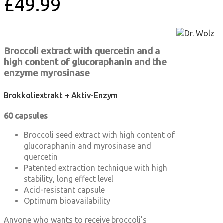
£
49.99
Broccoli extract with quercetin and a
high content of glucoraphanin and the
enzyme myrosinase
Brokkoliextrakt + Aktiv-Enzym
60 capsules
Broccoli seed extract with high content of
glucoraphanin and myrosinase and
quercetin
Patented extraction technique with high
stability, long effect level
Acid-resistant capsule
Optimum bioavailability
Anyone who wants to receive broccoli’s