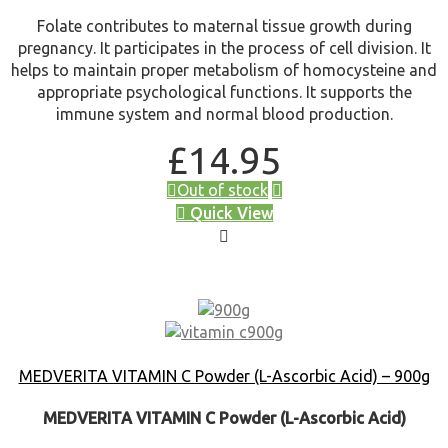
Folate contributes to maternal tissue growth during
pregnancy. It participates in the process of cell division. It
helps to maintain proper metabolism of homocysteine and
appropriate psychological functions. It supports the
immune system and normal blood production.
£
14.95
Out of stock
Quick View
MEDVERITA VITAMIN C Powder (L-Ascorbic Acid) – 900g
MEDVERITA VITAMIN C Powder (L-Ascorbic Acid)