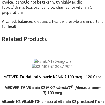
choice. It should not be taken with highly acidic
foods/ drinks (e.g. orange juice, cherries) or vitamin C
preparations.
A varied, balanced diet and a healthy lifestyle are important
for health.
Related Products
MEDVERITA Natural Vitamin K2MK-7 100 mcg – 120 Caps
®
MEDVERITA
Vitamin K2 MK-7
vita
MK7
(Menaquinone-
7)
100 mcg
Vitamin K2
VitaMK7® is natural vitamin K2 produced from