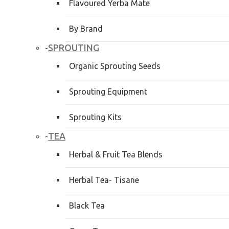
Flavoured Yerba Mate
By Brand
SPROUTING
-
Organic Sprouting Seeds
Sprouting Equipment
Sprouting Kits
TEA
-
Herbal & Fruit Tea Blends
Herbal Tea- Tisane
Black Tea