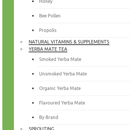
Honey
Bee Pollen
Propolis
NATURAL VITAMINS & SUPPLEMENTS
YERBA MATE TEA
Smoked Yerba Mate
Unsmoked Yerba Mate
Organic Yerba Mate
Flavoured Yerba Mate
By Brand
SPROUTING