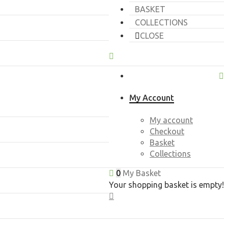
BASKET
COLLECTIONS
CLOSE
My Account
My account
Checkout
Basket
Collections
0
My Basket
Your shopping basket is empty!
CLOSE