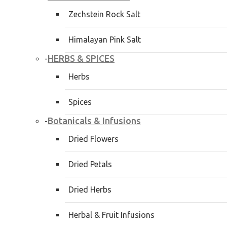
Zechstein Rock Salt
Himalayan Pink Salt
HERBS & SPICES
-
Herbs
Spices
Botanicals & Infusions
-
Dried Flowers
Dried Petals
Dried Herbs
Herbal & Fruit Infusions