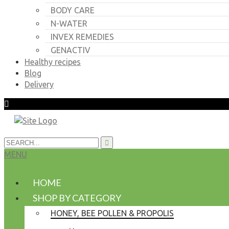
BODY CARE
N-WATER
INVEX REMEDIES
GENACTIV
Healthy recipes
Blog
Delivery
MENU
HOME
SHOP BY CATEGORY
HONEY, BEE POLLEN & PROPOLIS