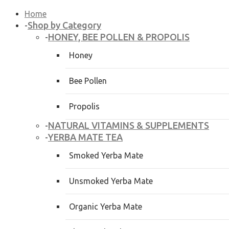
Home
Shop by Category
-
HONEY, BEE POLLEN & PROPOLIS
-
Honey
Bee Pollen
Propolis
NATURAL VITAMINS & SUPPLEMENTS
-
YERBA MATE TEA
-
Smoked Yerba Mate
Unsmoked Yerba Mate
Organic Yerba Mate