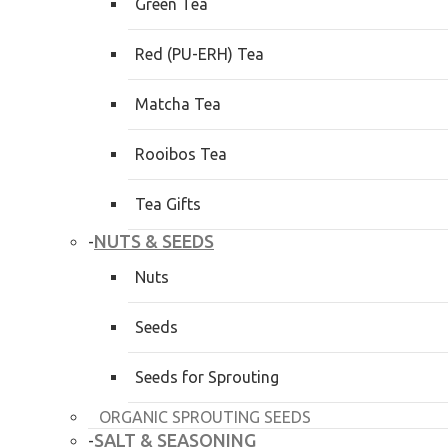
Green Tea
Red (PU-ERH) Tea
Matcha Tea
Rooibos Tea
Tea Gifts
NUTS & SEEDS
-
Nuts
Seeds
Seeds for Sprouting
ORGANIC SPROUTING SEEDS
SALT & SEASONING
-