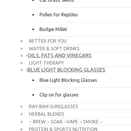
Cat Grass Seeds
Pollen for Reptiles
Budgie Millet
BETTER FOR YOU
WATER & SOFT DRINKS
OILS, FATS AND VINEGARS
-
LIGHT THERAPY
BLUE LIGHT BLOCKING GLASSES
-
Blue Light Blocking Glasses
Clip on for glasses
RAY-BAN SUNGLASSES
HERBAL BLENDS
~ BREW ~ SOAK ~VAPE ~ SMOKE ~
PROTEIN & SPORTS NUTRITION