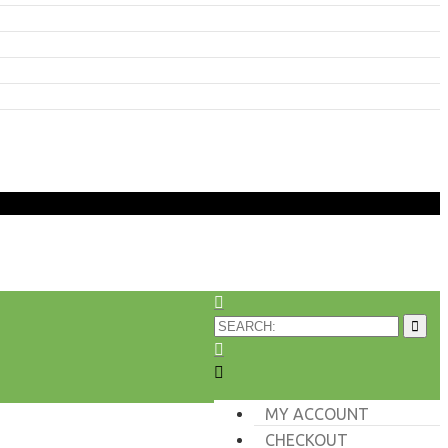
MY ACCOUNT
CHECKOUT