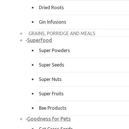
Dried Roots
Gin Infusions
GRAINS, PORRIDGE AND MEALS
Superfood
-
Super Powders
Super Seeds
Super Nuts
Super Fruits
Bee Products
Goodness for Pets
-