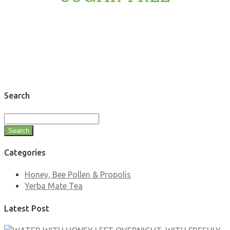
Search
Search
Categories
Honey, Bee Pollen & Propolis
Yerba Mate Tea
Latest Post