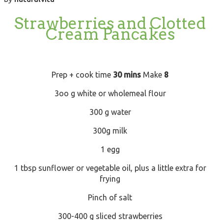
Strawberries and Clotted
Cream Pancakes
Prep + cook time
30 mins
Make
8
3oo g white or wholemeal flour
300 g water
300g milk
1 egg
1 tbsp sunflower or vegetable oil, plus a little extra for
frying
Pinch of salt
300-400 g sliced strawberries