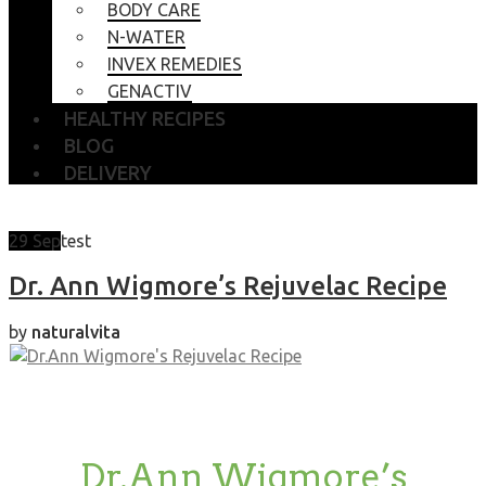
BODY CARE
N-WATER
INVEX REMEDIES
GENACTIV
HEALTHY RECIPES
BLOG
DELIVERY
29
Sep
test
Dr. Ann Wigmore’s Rejuvelac Recipe
by
naturalvita
Dr.Ann Wigmore’s