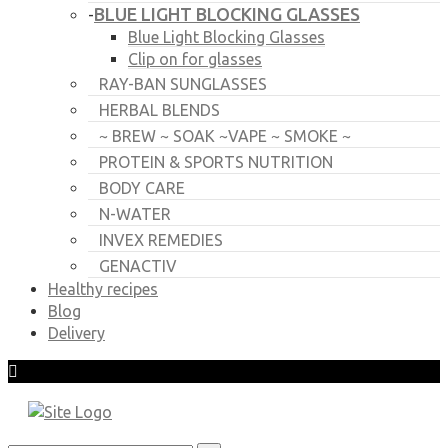
BLUE LIGHT BLOCKING GLASSES
-
Blue Light Blocking Glasses
Clip on for glasses
RAY-BAN SUNGLASSES
HERBAL BLENDS
~ BREW ~ SOAK ~VAPE ~ SMOKE ~
PROTEIN & SPORTS NUTRITION
BODY CARE
N-WATER
INVEX REMEDIES
GENACTIV
Healthy recipes
Blog
Delivery