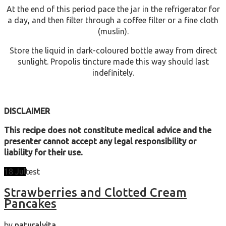
At the end of this period pace the jar in the refrigerator for
a day, and then filter through a coffee filter or a fine cloth
(muslin).
Store the liquid in dark-coloured bottle away from direct
sunlight. Propolis tincture made this way should last
indefinitely.
DISCLAIMER
This recipe does not constitute medical advice and the
presenter cannot accept any legal responsibility or
liability for their use.
18
Jul
test
Strawberries and Clotted Cream
Pancakes
by
naturalvita