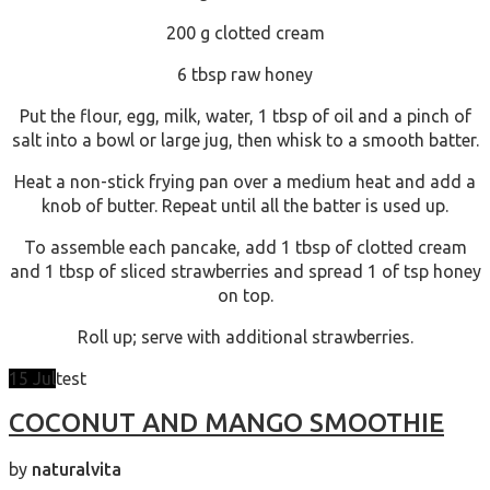
200 g clotted cream
6 tbsp raw honey
Put the flour, egg, milk, water, 1 tbsp of oil and a pinch of
salt into a bowl or large jug, then whisk to a smooth batter.
Heat a non-stick frying pan over a medium heat and add a
knob of butter. Repeat until all the batter is used up.
To assemble each pancake, add 1 tbsp of clotted cream
and 1 tbsp of sliced strawberries and spread 1 of tsp honey
on top.
Roll up; serve with additional strawberries.
15
Jul
test
COCONUT AND MANGO SMOOTHIE
by
naturalvita