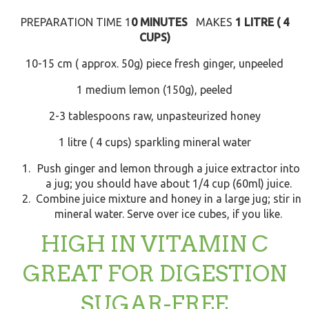
PREPARATION TIME 1
0 MINUTES
MAKES
1 LITRE ( 4
CUPS)
10-15 cm ( approx. 50g) piece fresh ginger, unpeeled
1 medium lemon (150g), peeled
2-3 tablespoons raw, unpasteurized honey
1 litre ( 4 cups) sparkling mineral water
Push ginger and lemon through a juice extractor into
a jug; you should have about 1/4 cup (60ml) juice.
Combine juice mixture and honey in a large jug; stir in
mineral water. Serve over ice cubes, if you like.
HIGH IN VITAMIN C
GREAT FOR DIGESTION
SUGAR-FREE