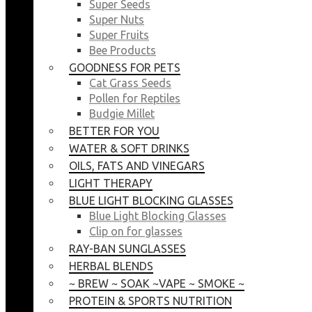
Super Seeds
Super Nuts
Super Fruits
Bee Products
GOODNESS FOR PETS
Cat Grass Seeds
Pollen for Reptiles
Budgie Millet
BETTER FOR YOU
WATER & SOFT DRINKS
OILS, FATS AND VINEGARS
LIGHT THERAPY
BLUE LIGHT BLOCKING GLASSES
Blue Light Blocking Glasses
Clip on for glasses
RAY-BAN SUNGLASSES
HERBAL BLENDS
~ BREW ~ SOAK ~VAPE ~ SMOKE ~
PROTEIN & SPORTS NUTRITION