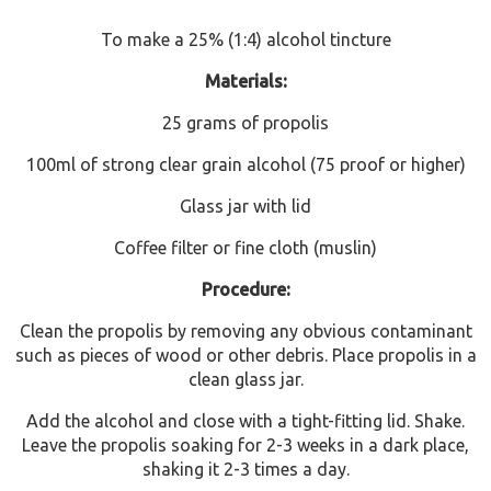
To make a 25% (1:4) alcohol tincture
Materials:
25 grams of propolis
100ml of strong clear grain alcohol (75 proof or higher)
Glass jar with lid
Coffee filter or fine cloth (muslin)
Procedure:
Clean the propolis by removing any obvious contaminant
such as pieces of wood or other debris. Place propolis in a
clean glass jar.
Add the alcohol and close with a tight-fitting lid. Shake.
Leave the propolis soaking for 2-3 weeks in a dark place,
shaking it 2-3 times a day.