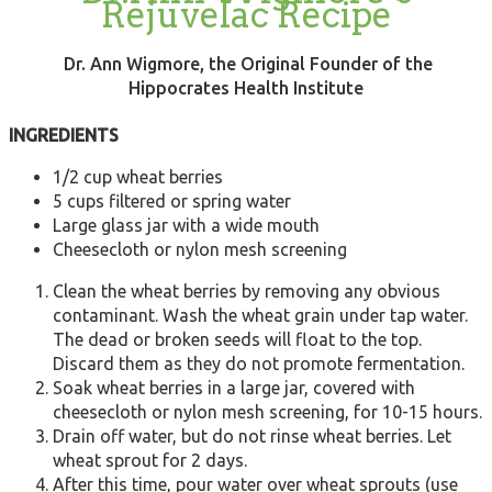
Rejuvelac Recipe
Dr. Ann Wigmore, the Original Founder of the
Hippocrates Health Institute
INGREDIENTS
1/2 cup wheat berries
5 cups filtered or spring water
Large glass jar with a wide mouth
Cheesecloth or nylon mesh screening
Clean the wheat berries by removing any obvious
contaminant. Wash the wheat grain under tap water.
The dead or broken seeds will float to the top.
Discard them as they do not promote fermentation.
Soak wheat berries in a large jar, covered with
cheesecloth or nylon mesh screening, for 10-15 hours.
Drain off water, but do not rinse wheat berries. Let
wheat sprout for 2 days.
After this time, pour water over wheat sprouts (use