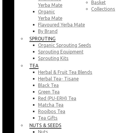
Basket
Yerba Mate
Collections
Organic
Yerba Mate
Flavoured Yerba Mate
By Brand
SPROUTING
Organic Sprouting Seeds
Sprouting Equipment
Sprouting Kits
TEA
Herbal & Fruit Tea Blends
Herbal Tea- Tisane
Black Tea
Green Tea
Red (PU-ERH) Tea
Matcha Tea
Rooibos Tea
Tea Gifts
NUTS & SEEDS
Nuts