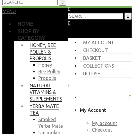
MENU
HOME
SHOP BY
CATEGORY
MY ACCOUNT
HONEY, BEE
CHECKOUT
POLLEN &
BASKET
PROPOLIS
Honey
COLLECTIONS
Bee Pollen
CLOSE
Propolis
NATURAL
VITAMINS &
SUPPLEMENTS
YERBA MATE
My Account
TEA
Smoked
My account
Yerba Mate
Checkout
Unsmoked