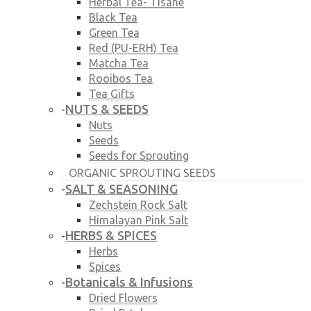
Herbal Tea- Tisane
Black Tea
Green Tea
Red (PU-ERH) Tea
Matcha Tea
Rooibos Tea
Tea Gifts
NUTS & SEEDS
-
Nuts
Seeds
Seeds for Sprouting
ORGANIC SPROUTING SEEDS
SALT & SEASONING
-
Zechstein Rock Salt
Himalayan Pink Salt
HERBS & SPICES
-
Herbs
Spices
Botanicals & Infusions
-
Dried Flowers