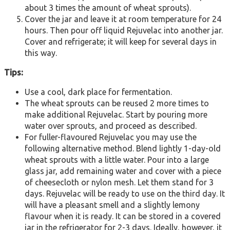
about 3 times the amount of wheat sprouts).
Cover the jar and leave it at room temperature for 24
hours. Then pour off liquid Rejuvelac into another jar.
Cover and refrigerate; it will keep for several days in
this way.
Tips:
Use a cool, dark place for fermentation.
The wheat sprouts can be reused 2 more times to
make additional Rejuvelac. Start by pouring more
water over sprouts, and proceed as described.
For fuller-flavoured Rejuvelac you may use the
following alternative method. Blend lightly 1-day-old
wheat sprouts with a little water. Pour into a large
glass jar, add remaining water and cover with a piece
of cheesecloth or nylon mesh. Let them stand for 3
days. Rejuvelac will be ready to use on the third day. It
will have a pleasant smell and a slightly lemony
flavour when it is ready. It can be stored in a covered
jar in the refrigerator for 2-3 days. Ideally, however, it