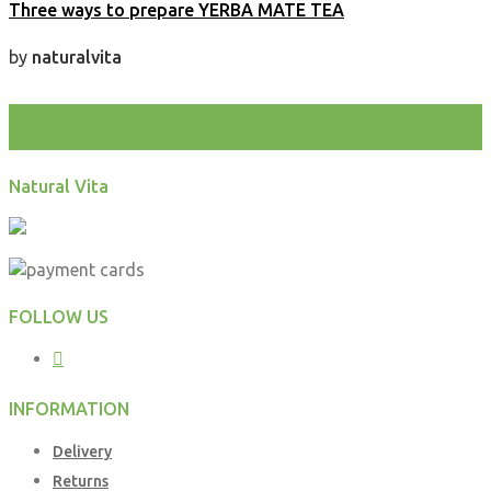
Three ways to prepare YERBA MATE TEA
by
naturalvita
test
Natural Vita
FOLLOW US
INFORMATION
Delivery
Returns