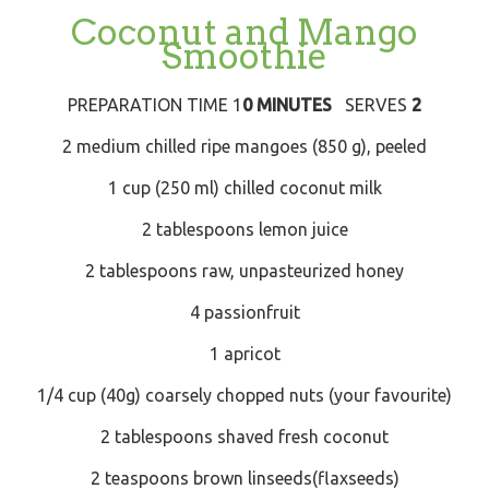
Coconut and Mango
Smoothie
PREPARATION TIME 1
0 MINUTES
SERVES
2
2 medium chilled ripe mangoes (850 g), peeled
1 cup (250 ml) chilled coconut milk
2 tablespoons lemon juice
2 tablespoons raw, unpasteurized honey
4 passionfruit
1 apricot
1/4 cup (40g) coarsely chopped nuts (your favourite)
2 tablespoons shaved fresh coconut
2 teaspoons brown linseeds(flaxseeds)