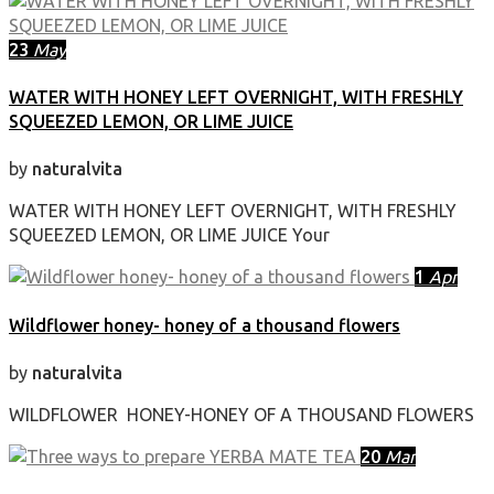
23
May
WATER WITH HONEY LEFT OVERNIGHT, WITH FRESHLY
SQUEEZED LEMON, OR LIME JUICE
by
naturalvita
WATER WITH HONEY LEFT OVERNIGHT, WITH FRESHLY
SQUEEZED LEMON, OR LIME JUICE Your
1
Apr
Wildflower honey- honey of a thousand flowers
by
naturalvita
WILDFLOWER HONEY-HONEY OF A THOUSAND FLOWERS
20
Mar