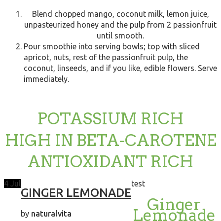
Blend chopped mango, coconut milk, lemon juice,
unpasteurized honey and the pulp from 2 passionfruit
until smooth.
Pour smoothie into serving bowls; top with sliced
apricot, nuts, rest of the passionfruit pulp, the
coconut, linseeds, and if you like, edible flowers. Serve
immediately.
POTASSIUM RICH
HIGH IN BETA-CAROTENE
ANTIOXIDANT RICH
4
Jul
test
GINGER LEMONADE
Ginger
Lemonade
by
naturalvita