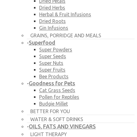
Dried Petals
Dried Herbs
Herbal & Fruit Infusions
Dried Roots
Gin Infusions
GRAINS, PORRIDGE AND MEALS
Superfood
-
Super Powders
Super Seeds
Super Nuts
Super Fruits
Bee Products
Goodness for Pets
-
Cat Grass Seeds
Pollen for Reptiles
Budgie Millet
BETTER FOR YOU
WATER & SOFT DRINKS
OILS, FATS AND VINEGARS
-
LIGHT THERAPY