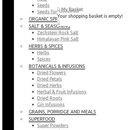
Seeds
My Basket
My Basket
Seeds for Sprouting
Your shopping basket is empty!
Your shopping basket is empty!
ORGANIC SPROUTING SEEDS
CLOSE
CLOSE
SALT & SEASONING
Zechstein Rock Salt
Himalayan Pink Salt
HERBS & SPICES
Herbs
Spices
BOTANICALS & INFUSIONS
Dried Flowers
Dried Petals
Dried Herbs
Herbal & Fruit Infusions
Dried Roots
Gin Infusions
GRAINS, PORRIDGE AND MEALS
SUPERFOOD
Super Powders