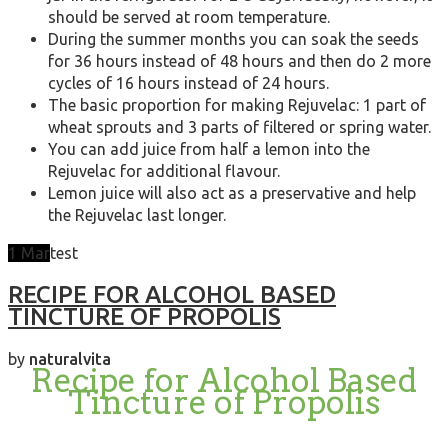
should be served at room temperature.
During the summer months you can soak the seeds
for 36 hours instead of 48 hours and then do 2 more
cycles of 16 hours instead of 24 hours.
The basic proportion for making Rejuvelac: 1 part of
wheat sprouts and 3 parts of filtered or spring water.
You can add juice from half a lemon into the
Rejuvelac for additional flavour.
Lemon juice will also act as a preservative and help
the Rejuvelac last longer.
1
Mar
test
RECIPE FOR ALCOHOL BASED
TINCTURE OF PROPOLIS
by
naturalvita
Recipe for Alcohol Based
Tincture of Propolis