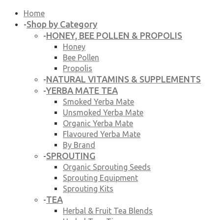
Home
Shop by Category
-
HONEY, BEE POLLEN & PROPOLIS
-
Honey
Bee Pollen
Propolis
NATURAL VITAMINS & SUPPLEMENTS
-
YERBA MATE TEA
-
Smoked Yerba Mate
Unsmoked Yerba Mate
Organic Yerba Mate
Flavoured Yerba Mate
By Brand
SPROUTING
-
Organic Sprouting Seeds
Sprouting Equipment
Sprouting Kits
TEA
-
Herbal & Fruit Tea Blends